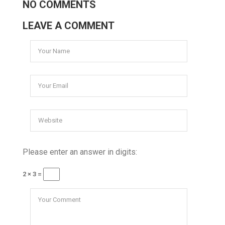
NO COMMENTS
LEAVE A COMMENT
Please enter an answer in digits:
2 × 3 =