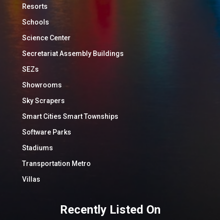
Resorts
Schools
Science Center
Secretariat Assembly Buildings
SEZs
Showrooms
Sky Scrapers
Smart Cities Smart Townships
Software Parks
Stadiums
Transportation Metro
Villas
Recently Listed On