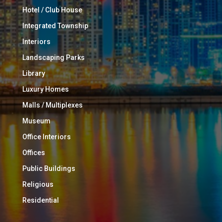
Hotel / Club House
Integrated Township
Interiors
Landscaping Parks
Library
Luxury Homes
Malls / Multiplexes
Museum
Office Interiors
Offices
Public Buildings
Religious
Residential