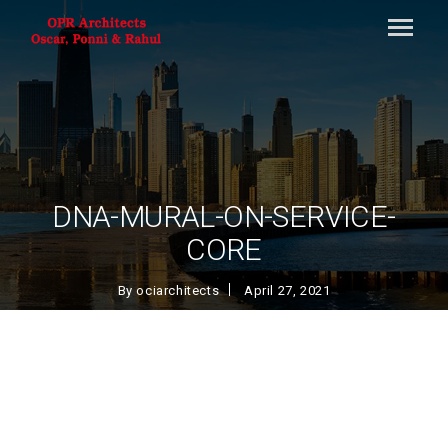
DNA-MURAL-ON-SERVICE-
CORE
By
ociarchitects
April 27, 2021