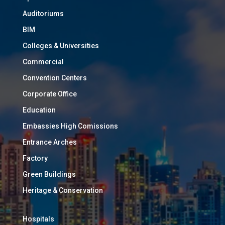
Auditoriums
BIM
Colleges & Universities
Commercial
Convention Centers
Corporate Office
Education
Embassies High Comissions
Entrance Arches
Factory
Green Buildings
Heritage & Conservation
Hospitals