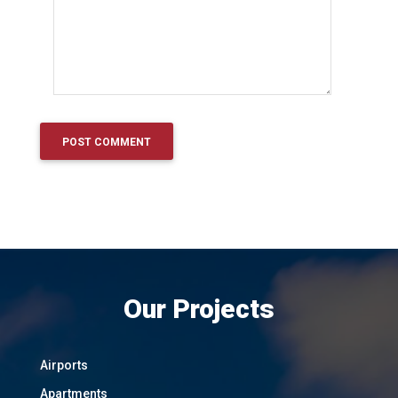
Our Projects
Airports
Apartments