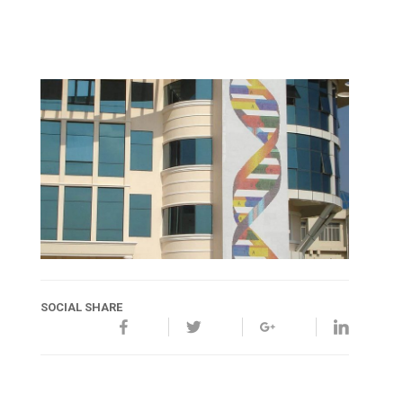
SOCIAL SHARE