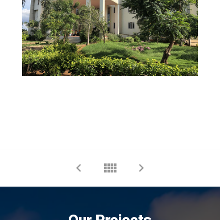
Our Projects