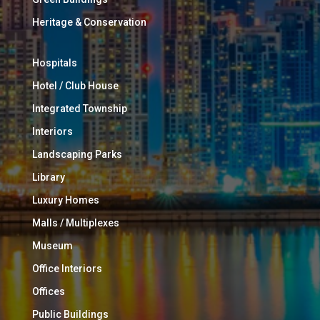
Heritage & Conservation
Hospitals
Hotel / Club House
Integrated Township
Interiors
Landscaping Parks
Library
Luxury Homes
Malls / Multiplexes
Museum
Office Interiors
Offices
Public Buildings