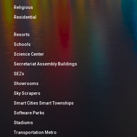
Religious
Residential
Resorts
Schools
Science Center
Secretariat Assembly Buildings
SEZs
Showrooms
Sky Scrapers
Smart Cities Smart Townships
Software Parks
Stadiums
Transportation Metro