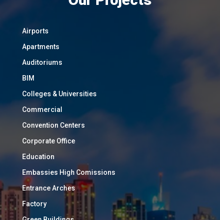
Airports
Apartments
Auditoriums
BIM
Colleges & Universities
Commercial
Convention Centers
Corporate Office
Education
Embassies High Comissions
Entrance Arches
Factory
Green Buildings