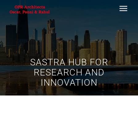
SASTRA HUB FOR
RESEARCH AND
INNOVATION