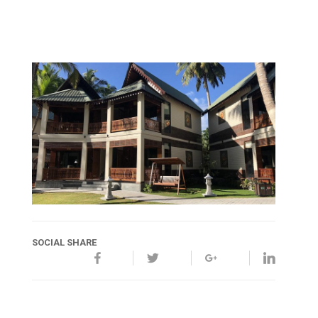
SOCIAL SHARE