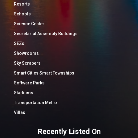
Resorts
Schools
Science Center
Secretariat Assembly Buildings
SEZs
Showrooms
Sky Scrapers
Smart Cities Smart Townships
Software Parks
Stadiums
Transportation Metro
Villas
Recently Listed On