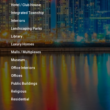
Hotel / Club House
Integrated Township
Interiors
Landscaping Parks
Library
Luxury Homes
Malls / Multiplexes
Museum
Office Interiors
Offices
Public Buildings
Religious
Residential