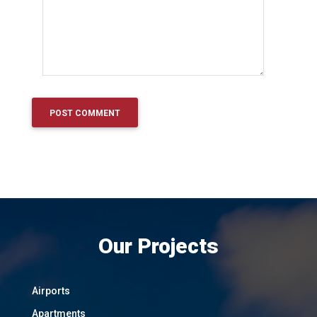
Our Projects
Airports
Apartments