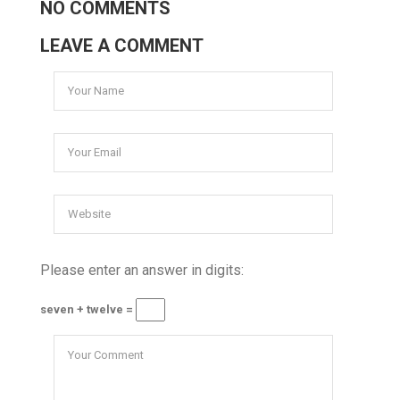
NO COMMENTS
LEAVE A COMMENT
Please enter an answer in digits:
seven + twelve =