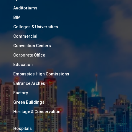
Auditoriums
BIM
Colleges & Universities
Commercial
Convention Centers
Corporate Office
Education
Embassies High Comissions
Entrance Arches
Factory
Green Buildings
Heritage & Conservation
Hospitals