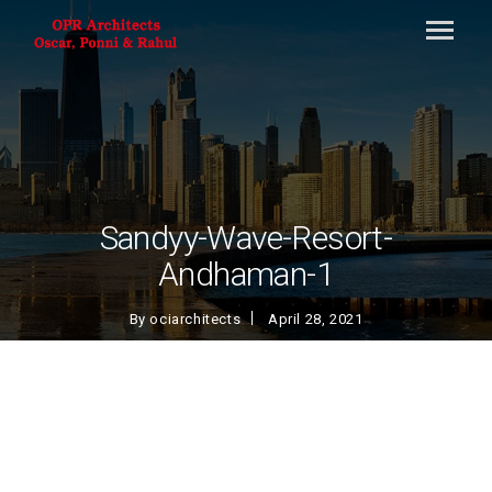
Sandyy-Wave-Resort-
Andhaman-1
By
ociarchitects
April 28, 2021