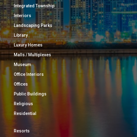
Integrated Township
Interiors
Landscaping Parks
Library
Luxury Homes
Malls / Multiplexes
Museum
Office Interiors
Offices
Public Buildings
Religious
Residential
Resorts