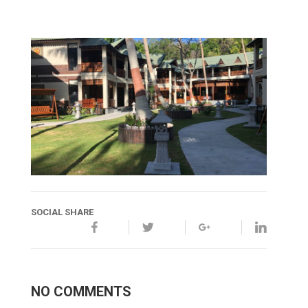
SOCIAL SHARE
NO COMMENTS