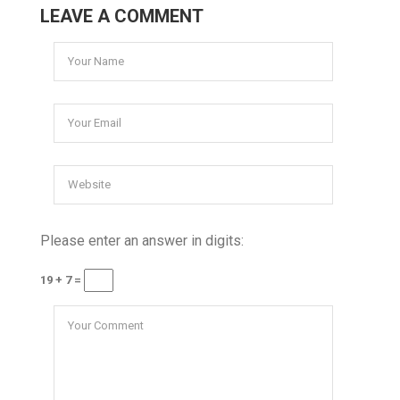
LEAVE A COMMENT
Please enter an answer in digits:
19 + 7 =