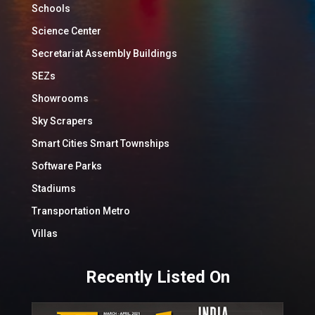
Schools
Science Center
Secretariat Assembly Buildings
SEZs
Showrooms
Sky Scrapers
Smart Cities Smart Townships
Software Parks
Stadiums
Transportation Metro
Villas
Recently Listed On