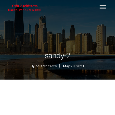
sandy-2
By
ociarchitects
May 28, 2021