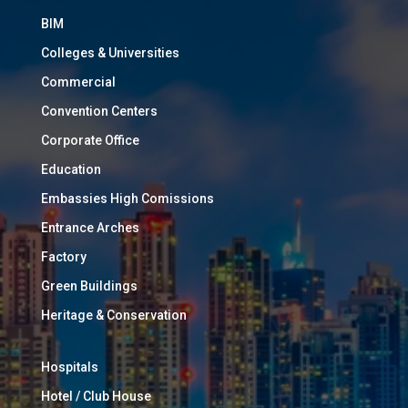
BIM
Colleges & Universities
Commercial
Convention Centers
Corporate Office
Education
Embassies High Comissions
Entrance Arches
Factory
Green Buildings
Heritage & Conservation
Hospitals
Hotel / Club House