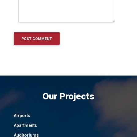
Our Projects
Airports
Apartments
Auditoriums