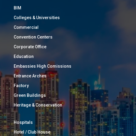
BIM
Colleges & Universities
Commercial
Convention Centers
Corporate Office
Education
Embassies High Comissions
Entrance Arches
Factory
Green Buildings
Heritage & Conservation
Hospitals
Hotel / Club House