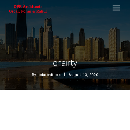
chairty
By
ociarchitects
August 13, 2020