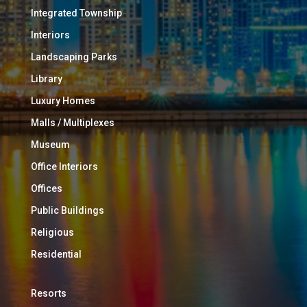
Integrated Township
Interiors
Landscaping Parks
Library
Luxury Homes
Malls / Multiplexes
Museum
Office Interiors
Offices
Public Buildings
Religious
Residential
Resorts