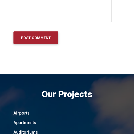
Our Projects
Airports
Apartments
Auditoriums