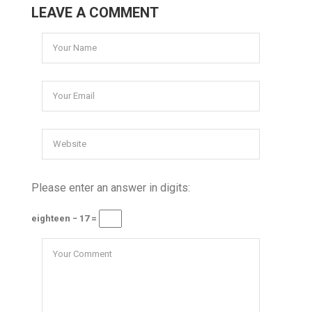
LEAVE A COMMENT
Please enter an answer in digits:
eighteen − 17 =