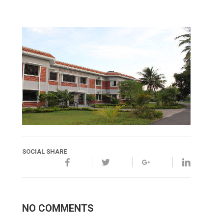
SOCIAL SHARE
NO COMMENTS