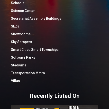
Schools
Science Center
Secretariat Assembly Buildings
SEZs
Showrooms
Sky Scrapers
Smart Cities Smart Townships
Software Parks
Stadiums
Transportation Metro
Villas
Recently Listed On