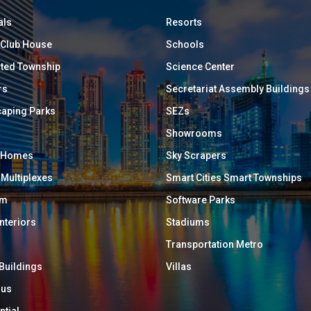
als
Resorts
/ Club House
Schools
ated Township
Science Center
rs
Secretariat Assembly Buildings
aping Parks
SEZs
Showrooms
y Homes
Sky Scrapers
 Multiplexes
Smart Cities Smart Townships
um
Software Parks
Interiors
Stadiums
Transportation Metro
 Buildings
Villas
ous