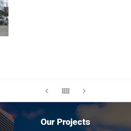
Our Projects