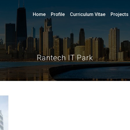
Home
Profile
Curriculum Vitae
Projects
Rantech IT Park