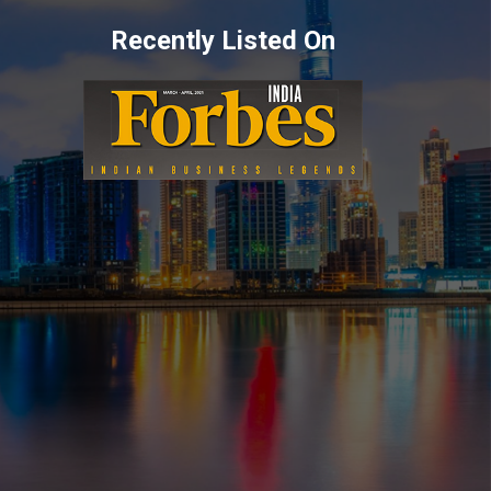
Recently Listed On