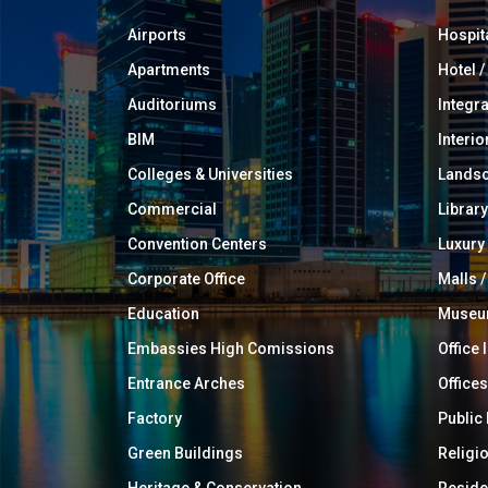
Airports
Hospit
Apartments
Hotel 
Auditoriums
Integr
BIM
Interio
Colleges & Universities
Landsc
Commercial
Library
Convention Centers
Luxur
Corporate Office
Malls /
Education
Muse
Embassies High Comissions
Office 
Entrance Arches
Offices
Factory
Public
Green Buildings
Religi