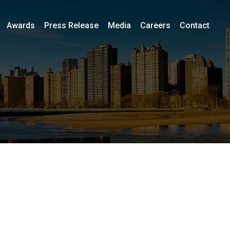
Awards
Press Release
Media
Careers
Contact