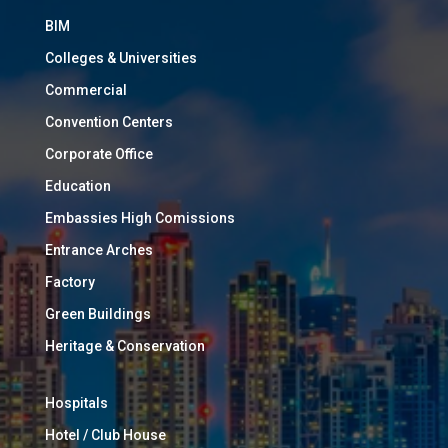
BIM
Colleges & Universities
Commercial
Convention Centers
Corporate Office
Education
Embassies High Comissions
Entrance Arches
Factory
Green Buildings
Heritage & Conservation
Hospitals
Hotel / Club House