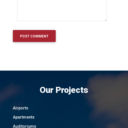
Our Projects
Airports
Apartments
Auditoriums