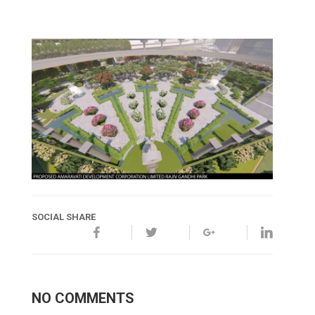
SOCIAL SHARE
NO COMMENTS