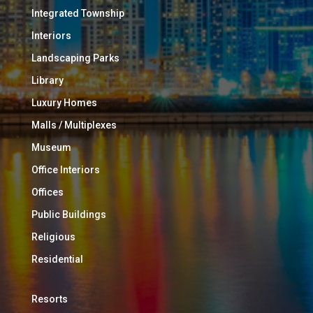
Integrated Township
Interiors
Landscaping Parks
Library
Luxury Homes
Malls / Multiplexes
Museum
Office Interiors
Offices
Public Buildings
Religious
Residential
Resorts