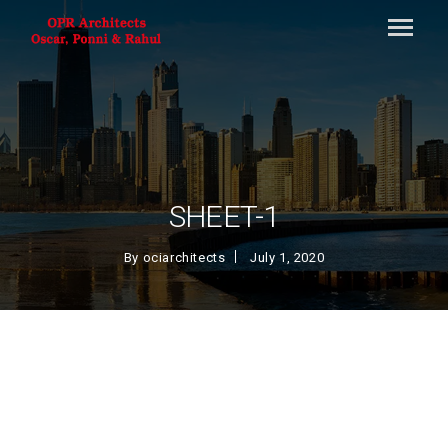
SHEET-1
By
ociarchitects
July 1, 2020