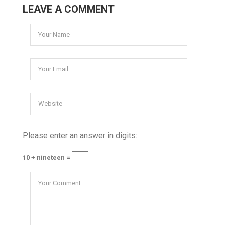
LEAVE A COMMENT
Please enter an answer in digits:
10 + nineteen =