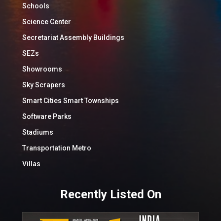
Schools
Science Center
Secretariat Assembly Buildings
SEZs
Showrooms
Sky Scrapers
Smart Cities Smart Townships
Software Parks
Stadiums
Transportation Metro
Villas
Recently Listed On