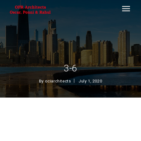
3-6
By
ociarchitects
July 1, 2020