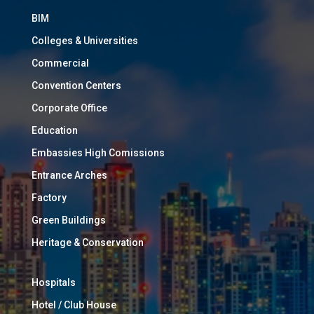
BIM
Colleges & Universities
Commercial
Convention Centers
Corporate Office
Education
Embassies High Comissions
Entrance Arches
Factory
Green Buildings
Heritage & Conservation
Hospitals
Hotel / Club House