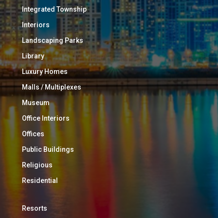
Integrated Township
Interiors
Landscaping Parks
Library
Luxury Homes
Malls / Multiplexes
Museum
Office Interiors
Offices
Public Buildings
Religious
Residential
Resorts