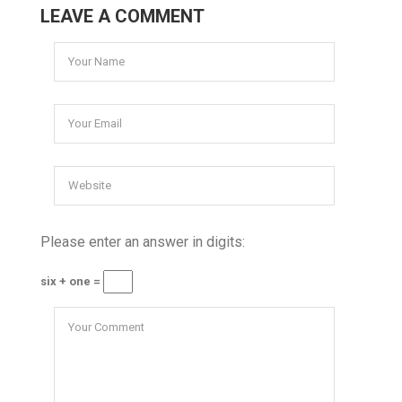
LEAVE A COMMENT
Please enter an answer in digits:
six + one =