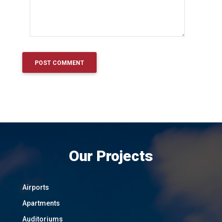
Our Projects
Airports
Apartments
Auditoriums