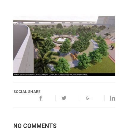
SOCIAL SHARE
NO COMMENTS