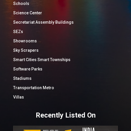
Schools
Science Center
Secretariat Assembly Buildings
SEZs
Showrooms
Sky Scrapers
Smart Cities Smart Townships
Software Parks
Stadiums
Transportation Metro
Villas
Recently Listed On