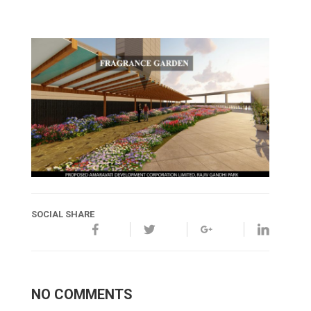
SOCIAL SHARE
NO COMMENTS