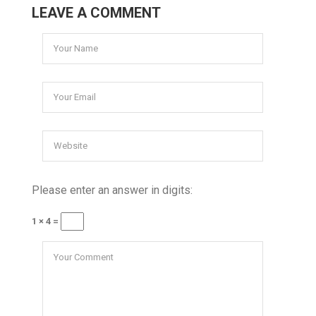
LEAVE A COMMENT
Please enter an answer in digits:
1 × 4 =