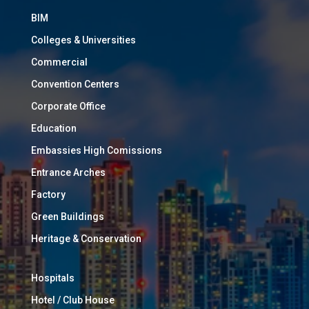
BIM
Colleges & Universities
Commercial
Convention Centers
Corporate Office
Education
Embassies High Comissions
Entrance Arches
Factory
Green Buildings
Heritage & Conservation
Hospitals
Hotel / Club House