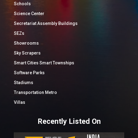
Schools
Science Center
Secretariat Assembly Buildings
SEZs
Showrooms
Sky Scrapers
Smart Cities Smart Townships
Software Parks
Stadiums
Transportation Metro
Villas
Recently Listed On