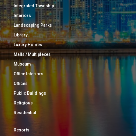
Integrated Township
Interiors
Landscaping Parks
Library
Luxury Homes
Malls / Multiplexes
Museum
Office Interiors
Offices
Public Buildings
Religious
Residential
Resorts