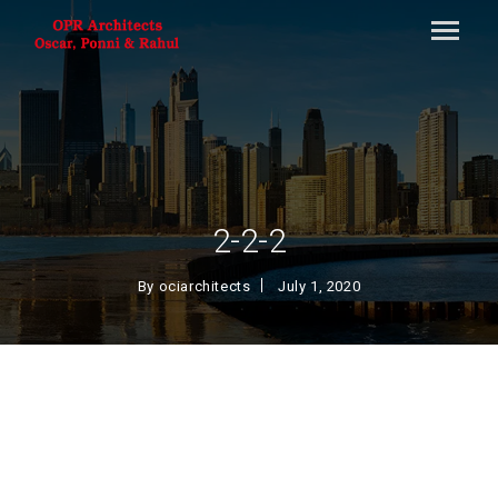
2-2-2
By
ociarchitects
July 1, 2020