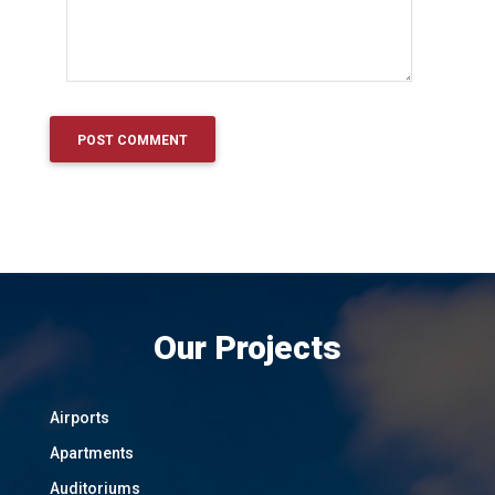
Our Projects
Airports
Apartments
Auditoriums