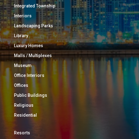
Integrated Township
Interiors
Landscaping Parks
Library
Luxury Homes
Malls / Multiplexes
Museum
Office Interiors
Offices
Public Buildings
Religious
Residential
Resorts