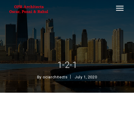
1-2-1
By
ociarchitects
July 1, 2020