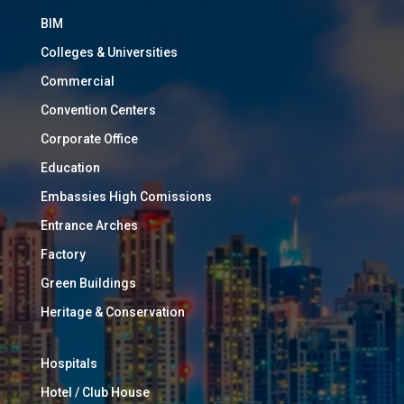
BIM
Colleges & Universities
Commercial
Convention Centers
Corporate Office
Education
Embassies High Comissions
Entrance Arches
Factory
Green Buildings
Heritage & Conservation
Hospitals
Hotel / Club House