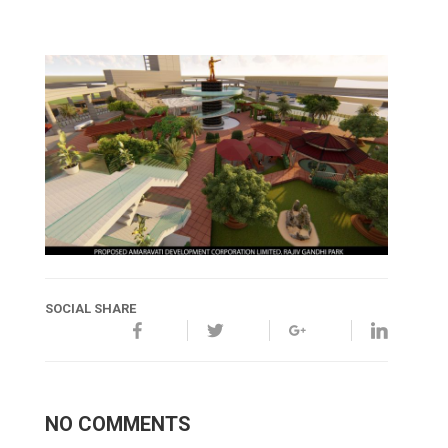
SOCIAL SHARE
NO COMMENTS