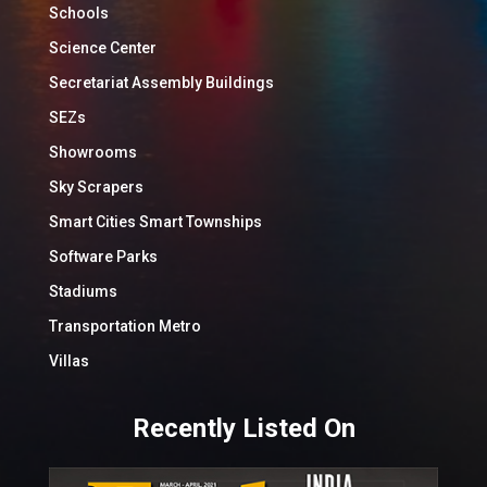
Schools
Science Center
Secretariat Assembly Buildings
SEZs
Showrooms
Sky Scrapers
Smart Cities Smart Townships
Software Parks
Stadiums
Transportation Metro
Villas
Recently Listed On