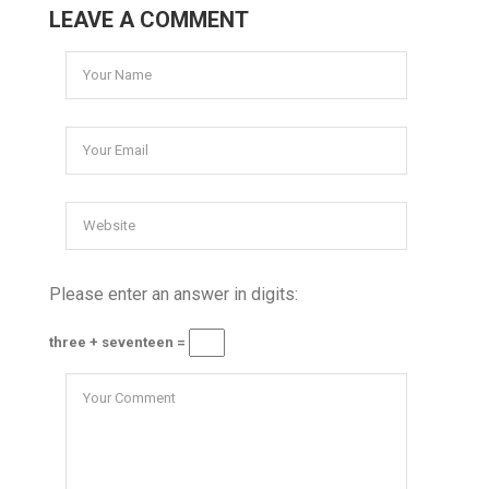
LEAVE A COMMENT
Please enter an answer in digits:
three + seventeen =