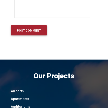
Our Projects
Airports
Apartments
Auditoriums