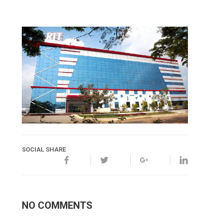
SOCIAL SHARE
NO COMMENTS