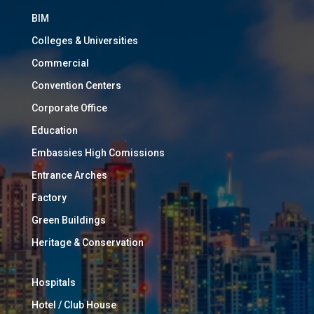
BIM
Colleges & Universities
Commercial
Convention Centers
Corporate Office
Education
Embassies High Comissions
Entrance Arches
Factory
Green Buildings
Heritage & Conservation
Hospitals
Hotel / Club House