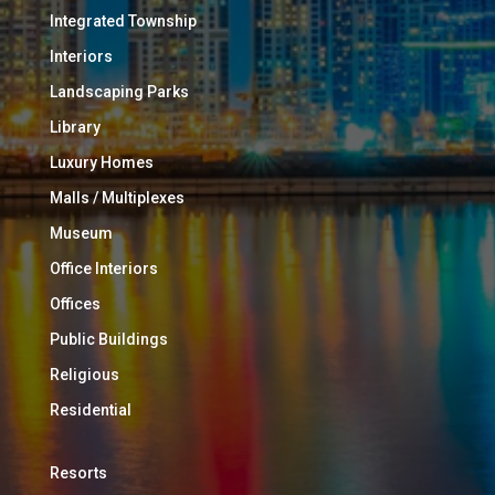
Integrated Township
Interiors
Landscaping Parks
Library
Luxury Homes
Malls / Multiplexes
Museum
Office Interiors
Offices
Public Buildings
Religious
Residential
Resorts