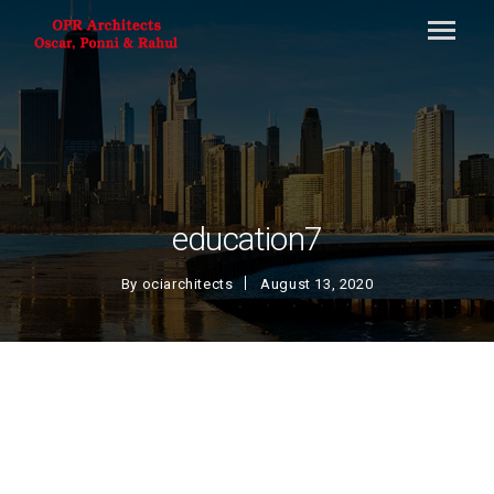
education7
By
ociarchitects
August 13, 2020