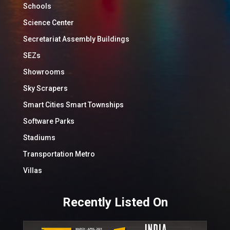
Schools
Science Center
Secretariat Assembly Buildings
SEZs
Showrooms
Sky Scrapers
Smart Cities Smart Townships
Software Parks
Stadiums
Transportation Metro
Villas
Recently Listed On