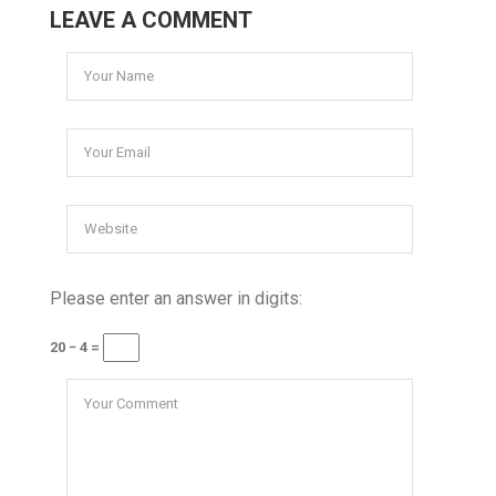
LEAVE A COMMENT
Please enter an answer in digits:
20 − 4 =