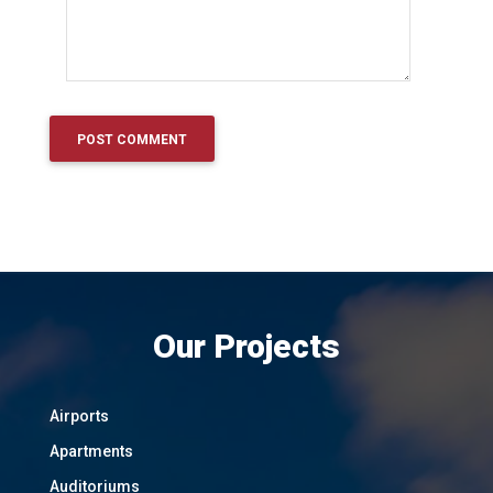
Our Projects
Airports
Apartments
Auditoriums