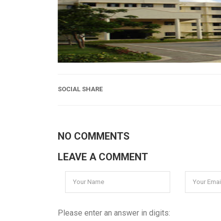
SOCIAL SHARE
NO COMMENTS
LEAVE A COMMENT
Please enter an answer in digits: