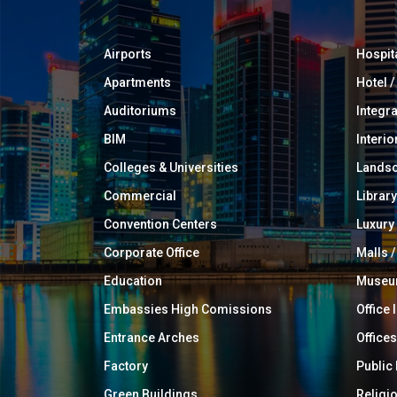
Airports
Hospit
Apartments
Hotel 
Auditoriums
Integr
BIM
Interio
Colleges & Universities
Landsc
Commercial
Library
Convention Centers
Luxur
Corporate Office
Malls /
Education
Muse
Embassies High Comissions
Office 
Entrance Arches
Offices
Factory
Public
Green Buildings
Religi