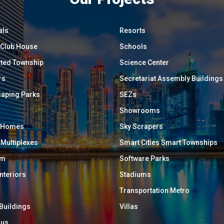
als
Resorts
/ Club House
Schools
ated Township
Science Center
rs
Secretariat Assembly Buildings
aping Parks
SEZs
Showrooms
y Homes
Sky Scrapers
 Multiplexes
Smart Cities Smart Townships
um
Software Parks
Interiors
Stadiums
Transportation Metro
 Buildings
Villas
ous