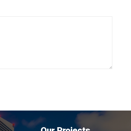
Our Projects