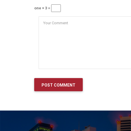
one × 3 =