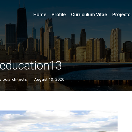
Home
Profile
Curriculum Vitae
Projects
education13
y
ociarchitects
August 13, 2020