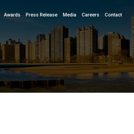
Awards
Press Release
Media
Careers
Contact