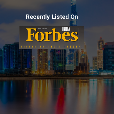
Recently Listed On