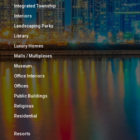
Integrated Township
Interiors
Landscaping Parks
Library
Luxury Homes
Malls / Multiplexes
Museum
Office Interiors
Offices
Public Buildings
Religious
Residential
Resorts