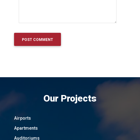
Our Projects
Airports
Apartments
Auditoriums