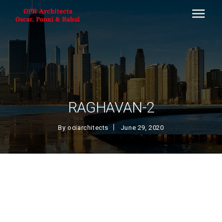
RAGHAVAN-2
By
ociarchitects
June 29, 2020