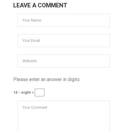
LEAVE A COMMENT
Please enter an answer in digits:
14 − eight =