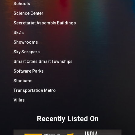
Schools
Science Center
Secretariat Assembly Buildings
SEZs
Showrooms
Sky Scrapers
Smart Cities Smart Townships
Software Parks
Stadiums
Transportation Metro
Villas
Recently Listed On