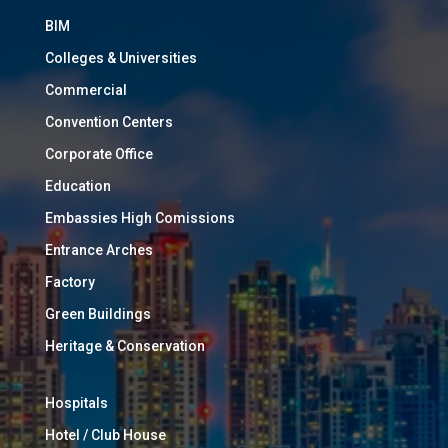
BIM
Colleges & Universities
Commercial
Convention Centers
Corporate Office
Education
Embassies High Comissions
Entrance Arches
Factory
Green Buildings
Heritage & Conservation
Hospitals
Hotel / Club House