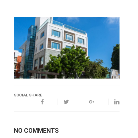
SOCIAL SHARE
NO COMMENTS