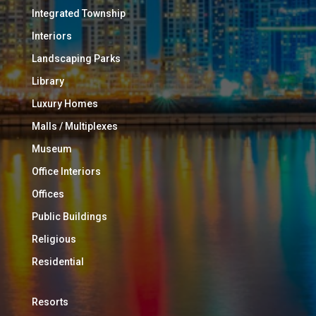
Integrated Township
Interiors
Landscaping Parks
Library
Luxury Homes
Malls / Multiplexes
Museum
Office Interiors
Offices
Public Buildings
Religious
Residential
Resorts