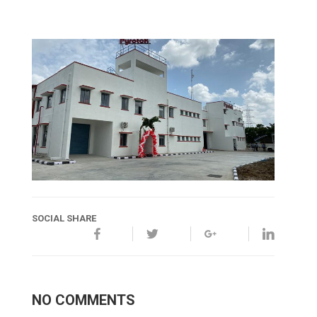
SOCIAL SHARE
NO COMMENTS