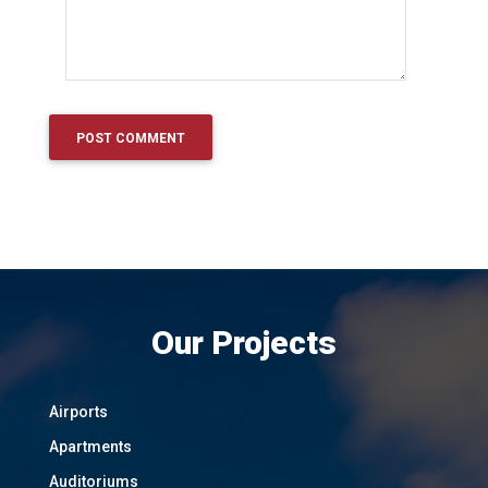
Our Projects
Airports
Apartments
Auditoriums