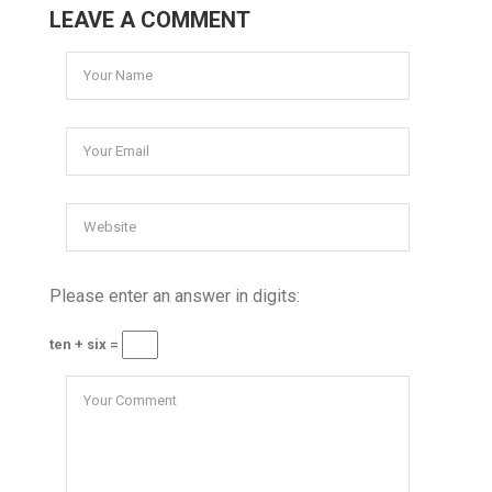
LEAVE A COMMENT
Please enter an answer in digits:
ten + six =