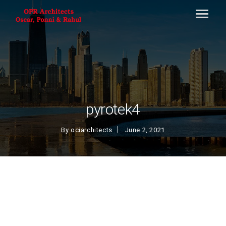
pyrotek4
By
ociarchitects
June 2, 2021