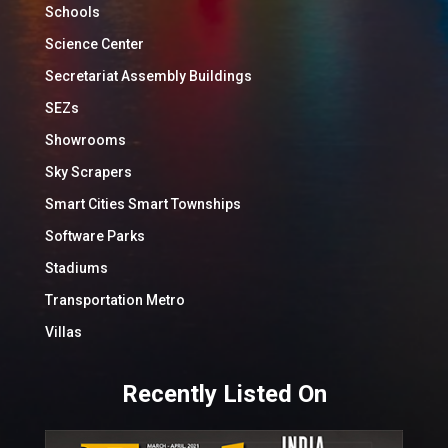
Schools
Science Center
Secretariat Assembly Buildings
SEZs
Showrooms
Sky Scrapers
Smart Cities Smart Townships
Software Parks
Stadiums
Transportation Metro
Villas
Recently Listed On