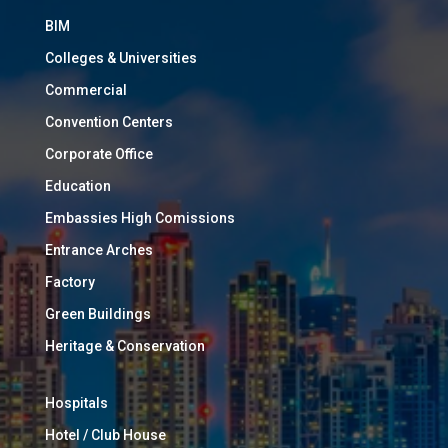
BIM
Colleges & Universities
Commercial
Convention Centers
Corporate Office
Education
Embassies High Comissions
Entrance Arches
Factory
Green Buildings
Heritage & Conservation
Hospitals
Hotel / Club House