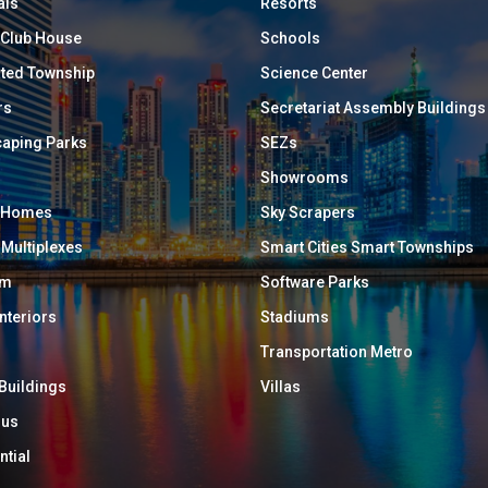
als
Resorts
/ Club House
Schools
ated Township
Science Center
rs
Secretariat Assembly Buildings
aping Parks
SEZs
Showrooms
y Homes
Sky Scrapers
 Multiplexes
Smart Cities Smart Townships
um
Software Parks
Interiors
Stadiums
Transportation Metro
 Buildings
Villas
ous
ntial