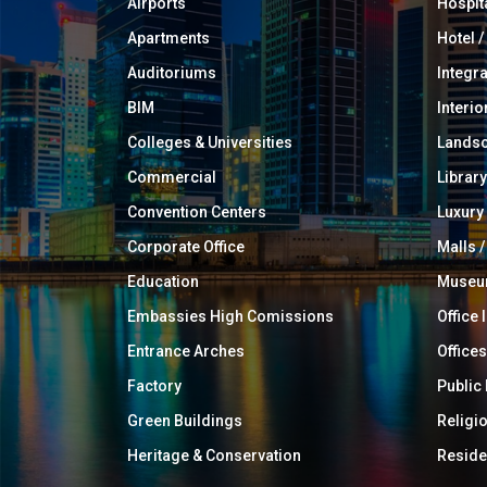
Airports
Hospit
Apartments
Hotel 
Auditoriums
Integr
BIM
Interio
Colleges & Universities
Landsc
Commercial
Library
Convention Centers
Luxur
Corporate Office
Malls /
Education
Muse
Embassies High Comissions
Office 
Entrance Arches
Offices
Factory
Public
Green Buildings
Religi
Heritage & Conservation
Reside