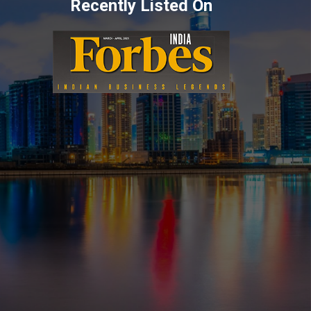
Recently Listed On