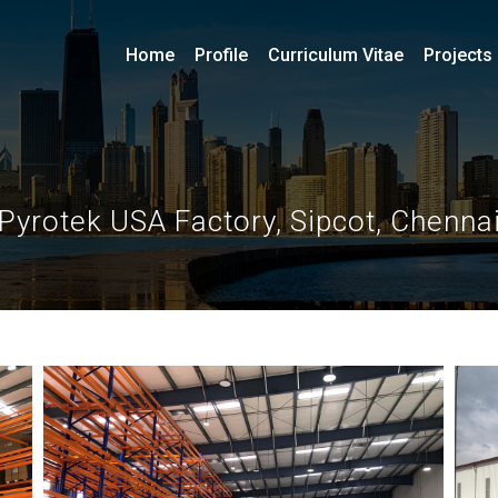
Home
Profile
Curriculum Vitae
Projects
Pyrotek USA Factory, Sipcot, Chenna