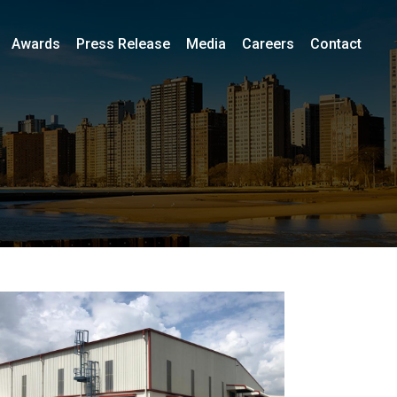
Awards
Press Release
Media
Careers
Contact
i