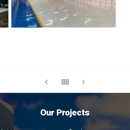
Our Projects