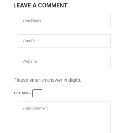
LEAVE A COMMENT
Please enter an answer in digits:
17 + two =