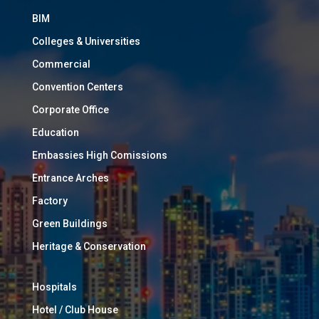
BIM
Colleges & Universities
Commercial
Convention Centers
Corporate Office
Education
Embassies High Comissions
Entrance Arches
Factory
Green Buildings
Heritage & Conservation
Hospitals
Hotel / Club House