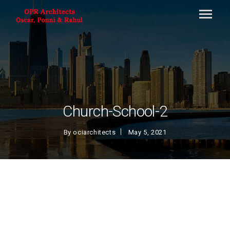
Church-School-2
By
ociarchitects
May 5, 2021