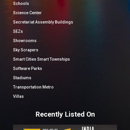
Schools
Science Center
Secretariat Assembly Buildings
SEZs
Showrooms
Sky Scrapers
Smart Cities Smart Townships
Software Parks
Stadiums
Transportation Metro
Villas
Recently Listed On