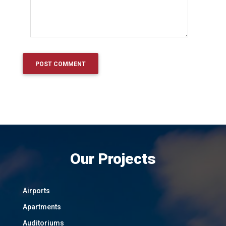
Our Projects
Airports
Apartments
Auditoriums