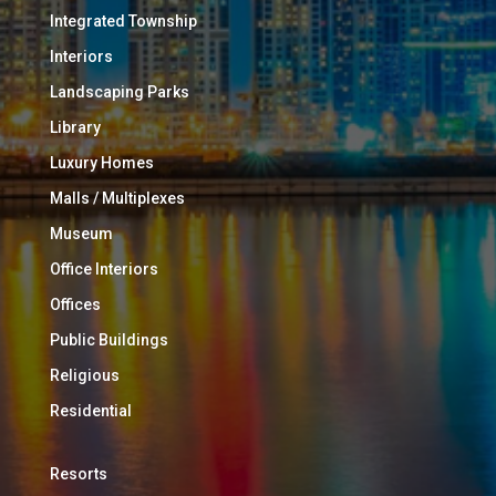
Integrated Township
Interiors
Landscaping Parks
Library
Luxury Homes
Malls / Multiplexes
Museum
Office Interiors
Offices
Public Buildings
Religious
Residential
Resorts