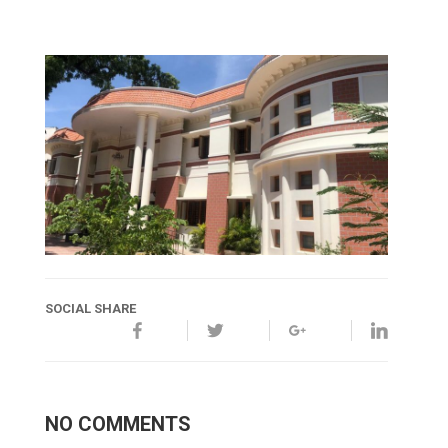
SOCIAL SHARE
NO COMMENTS