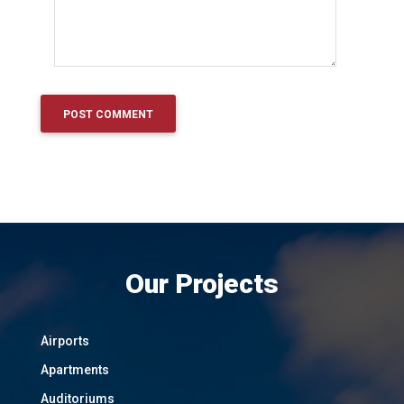
Our Projects
Airports
Apartments
Auditoriums