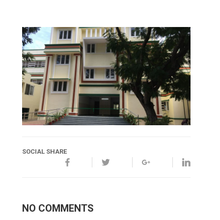
SOCIAL SHARE
NO COMMENTS