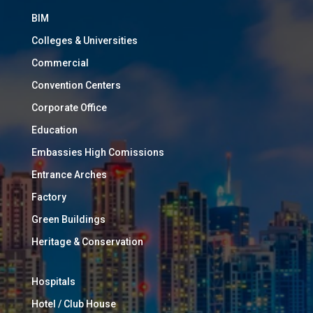
BIM
Colleges & Universities
Commercial
Convention Centers
Corporate Office
Education
Embassies High Comissions
Entrance Arches
Factory
Green Buildings
Heritage & Conservation
Hospitals
Hotel / Club House