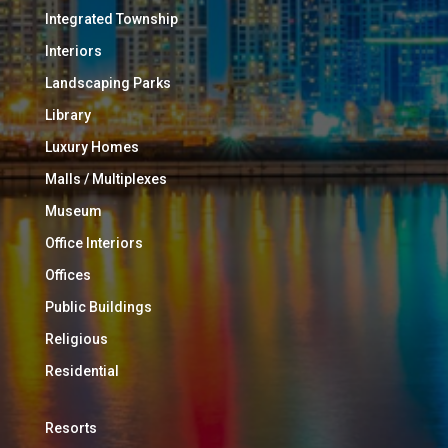
Integrated Township
Interiors
Landscaping Parks
Library
Luxury Homes
Malls / Multiplexes
Museum
Office Interiors
Offices
Public Buildings
Religious
Residential
Resorts