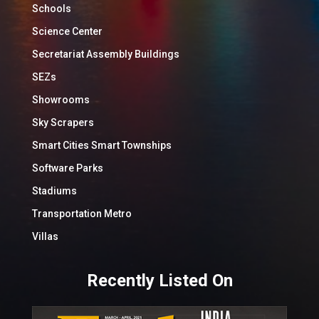
Schools
Science Center
Secretariat Assembly Buildings
SEZs
Showrooms
Sky Scrapers
Smart Cities Smart Townships
Software Parks
Stadiums
Transportation Metro
Villas
Recently Listed On