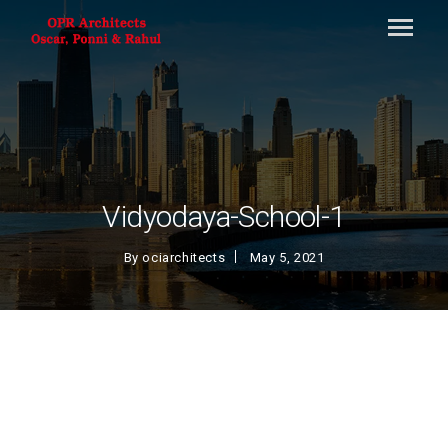
Vidyodaya-School-1
By
ociarchitects
May 5, 2021