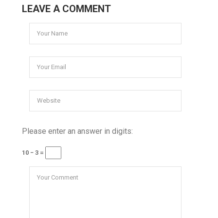
LEAVE A COMMENT
Please enter an answer in digits:
10 − 3 =