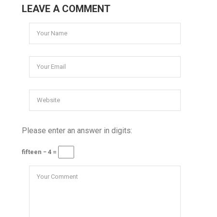
LEAVE A COMMENT
Please enter an answer in digits:
fifteen − 4 =