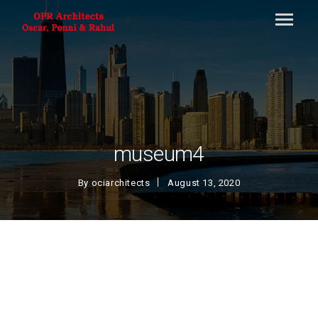
museum4
By
ociarchitects
August 13, 2020