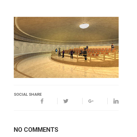
SOCIAL SHARE
NO COMMENTS