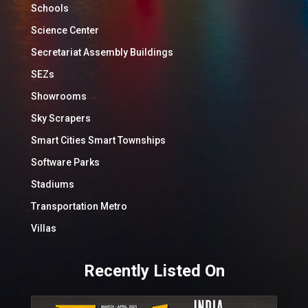
Schools
Science Center
Secretariat Assembly Buildings
SEZs
Showrooms
Sky Scrapers
Smart Cities Smart Townships
Software Parks
Stadiums
Transportation Metro
Villas
Recently Listed On