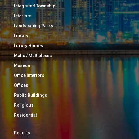
Integrated Township
Interiors
Landscaping Parks
Library
Luxury Homes
Malls / Multiplexes
Museum
Office Interiors
Offices
Public Buildings
Religious
Residential
Resorts