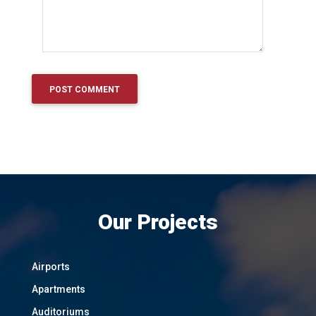
Our Projects
Airports
Apartments
Auditoriums