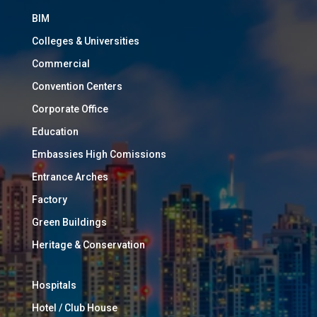
BIM
Colleges & Universities
Commercial
Convention Centers
Corporate Office
Education
Embassies High Comissions
Entrance Arches
Factory
Green Buildings
Heritage & Conservation
Hospitals
Hotel / Club House