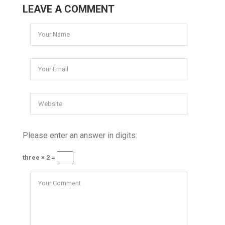
LEAVE A COMMENT
Please enter an answer in digits:
three × 2 =