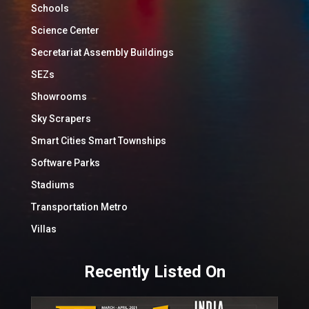
Schools
Science Center
Secretariat Assembly Buildings
SEZs
Showrooms
Sky Scrapers
Smart Cities Smart Townships
Software Parks
Stadiums
Transportation Metro
Villas
Recently Listed On