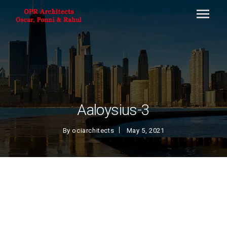
Aaloysius-3
By
ociarchitects
May 5, 2021