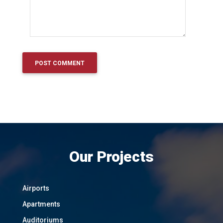
Our Projects
Airports
Apartments
Auditoriums