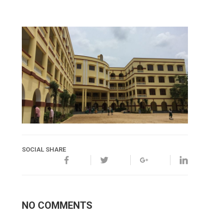
SOCIAL SHARE
NO COMMENTS