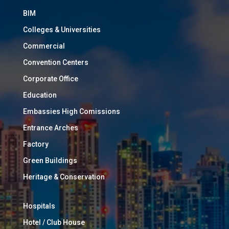
BIM
Colleges & Universities
Commercial
Convention Centers
Corporate Office
Education
Embassies High Comissions
Entrance Arches
Factory
Green Buildings
Heritage & Conservation
Hospitals
Hotel / Club House