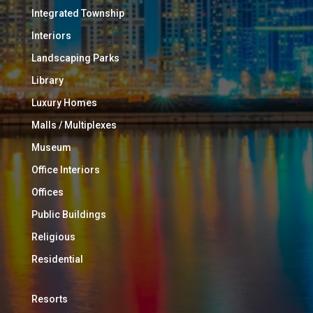
Integrated Township
Interiors
Landscaping Parks
Library
Luxury Homes
Malls / Multiplexes
Museum
Office Interiors
Offices
Public Buildings
Religious
Residential
Resorts