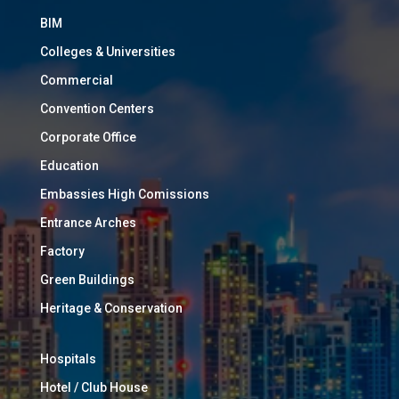
BIM
Colleges & Universities
Commercial
Convention Centers
Corporate Office
Education
Embassies High Comissions
Entrance Arches
Factory
Green Buildings
Heritage & Conservation
Hospitals
Hotel / Club House