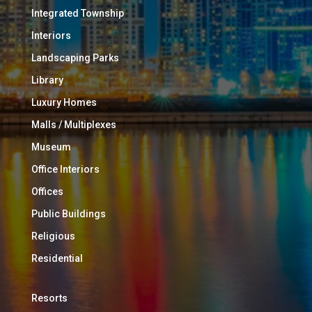
Integrated Township
Interiors
Landscaping Parks
Library
Luxury Homes
Malls / Multiplexes
Museum
Office Interiors
Offices
Public Buildings
Religious
Residential
Resorts