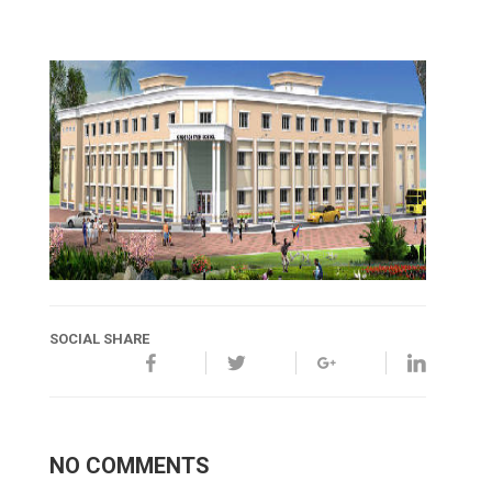
SOCIAL SHARE
NO COMMENTS