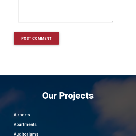
Our Projects
Airports
Apartments
Auditoriums