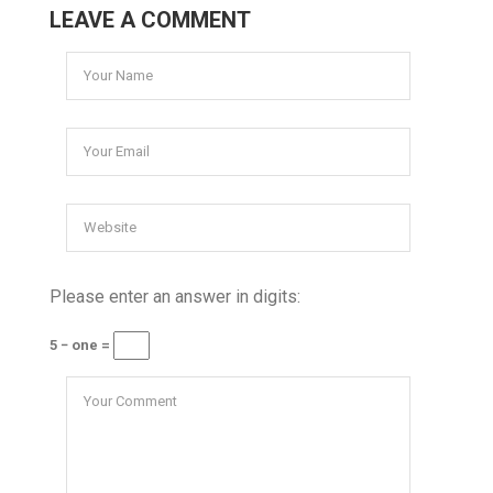
LEAVE A COMMENT
Please enter an answer in digits:
5 − one =