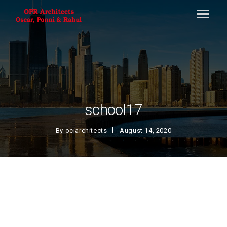
school17
By
ociarchitects
August 14, 2020