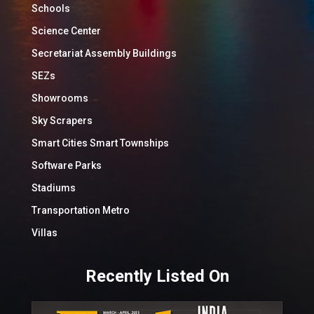
Schools
Science Center
Secretariat Assembly Buildings
SEZs
Showrooms
Sky Scrapers
Smart Cities Smart Townships
Software Parks
Stadiums
Transportation Metro
Villas
Recently Listed On