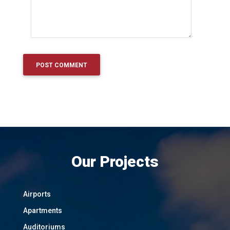
Our Projects
Airports
Apartments
Auditoriums