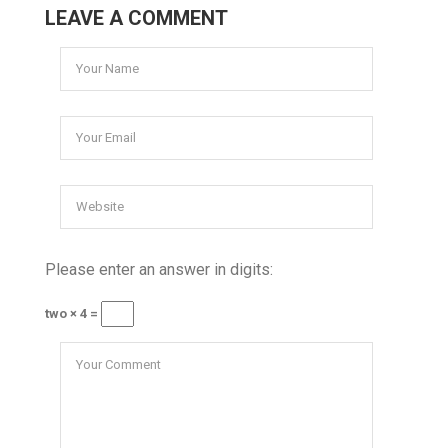
LEAVE A COMMENT
Please enter an answer in digits:
two × 4 =