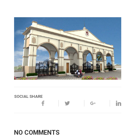
SOCIAL SHARE
NO COMMENTS