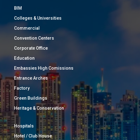
BIM
Colleges & Universities
Commercial
Convention Centers
Corporate Office
Education
Embassies High Comissions
Entrance Arches
Factory
Green Buildings
Heritage & Conservation
Hospitals
Hotel / Club House