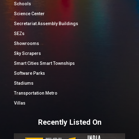
Schools
Science Center
Secretariat Assembly Buildings
SEZs
Showrooms
Sky Scrapers
Smart Cities Smart Townships
Software Parks
Stadiums
Transportation Metro
Villas
Recently Listed On