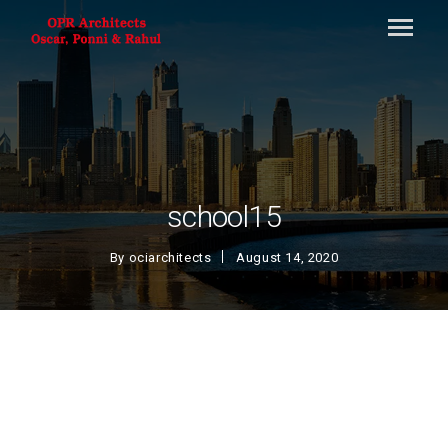
school15
By
ociarchitects
August 14, 2020