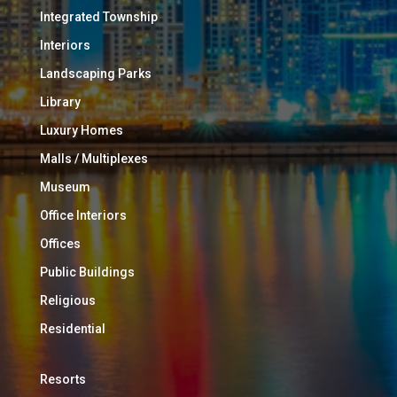
Integrated Township
Interiors
Landscaping Parks
Library
Luxury Homes
Malls / Multiplexes
Museum
Office Interiors
Offices
Public Buildings
Religious
Residential
Resorts