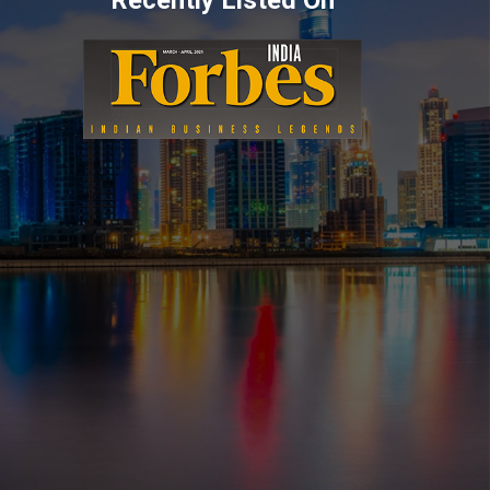
Recently Listed On