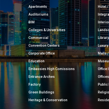
Apartments
Hotel 
Auditoriums
Integr
BIM
Interio
Colleges & Universities
Landsc
Commercial
Library
Convention Centers
Luxur
Corporate Office
Malls /
Education
Muse
Embassies High Comissions
Office 
Entrance Arches
Offices
Factory
Public
Green Buildings
Religi
Heritage & Conservation
Reside