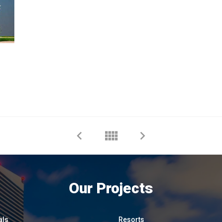
Our Projects
als
Resorts