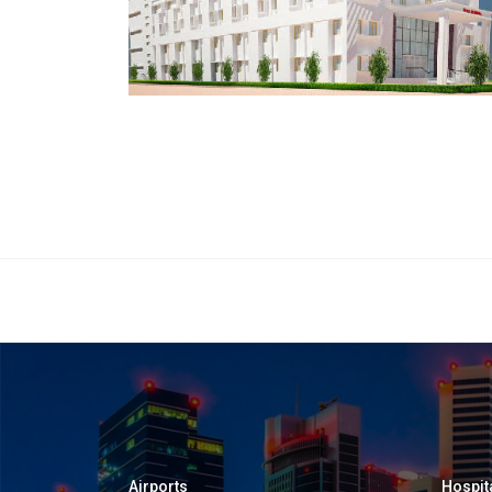
Airports
Hospit