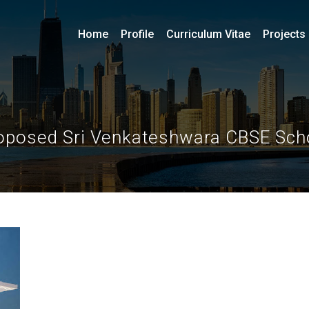
Home
Profile
Curriculum Vitae
Projects
oposed Sri Venkateshwara CBSE Sch