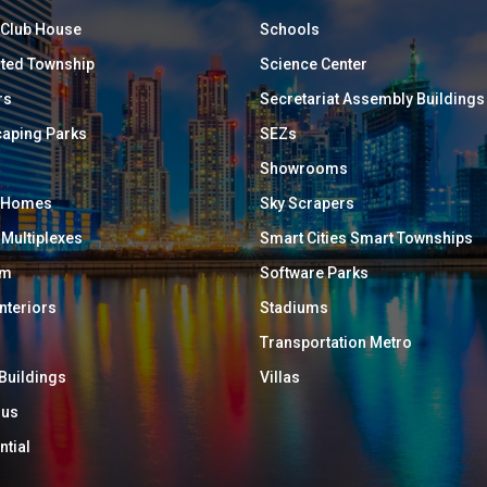
/ Club House
Schools
ated Township
Science Center
rs
Secretariat Assembly Buildings
aping Parks
SEZs
Showrooms
y Homes
Sky Scrapers
 Multiplexes
Smart Cities Smart Townships
um
Software Parks
Interiors
Stadiums
Transportation Metro
 Buildings
Villas
ous
ntial