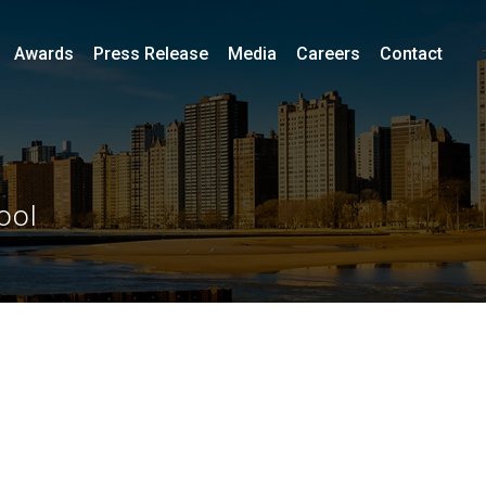
Awards
Press Release
Media
Careers
Contact
ool