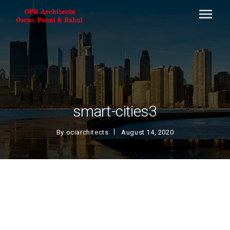
smart-cities3
By
ociarchitects
August 14, 2020