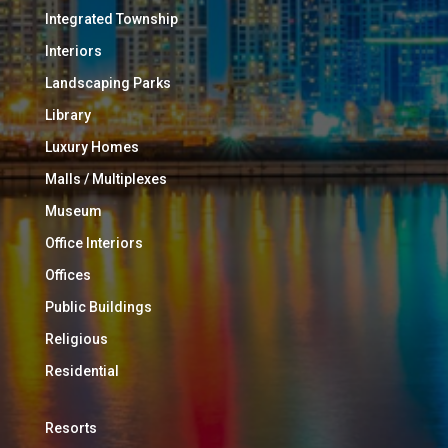
Integrated Township
Interiors
Landscaping Parks
Library
Luxury Homes
Malls / Multiplexes
Museum
Office Interiors
Offices
Public Buildings
Religious
Residential
Resorts