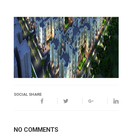
SOCIAL SHARE
NO COMMENTS