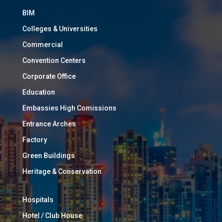
BIM
Colleges & Universities
Commercial
Convention Centers
Corporate Office
Education
Embassies High Comissions
Entrance Arches
Factory
Green Buildings
Heritage & Conservation
Hospitals
Hotel / Club House