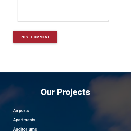
Our Projects
Airports
Apartments
Auditoriums