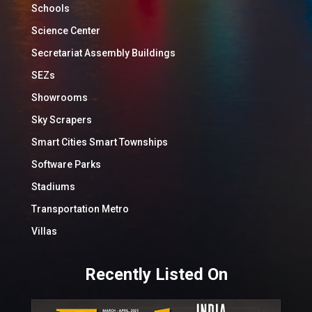
Schools
Science Center
Secretariat Assembly Buildings
SEZs
Showrooms
Sky Scrapers
Smart Cities Smart Townships
Software Parks
Stadiums
Transportation Metro
Villas
Recently Listed On