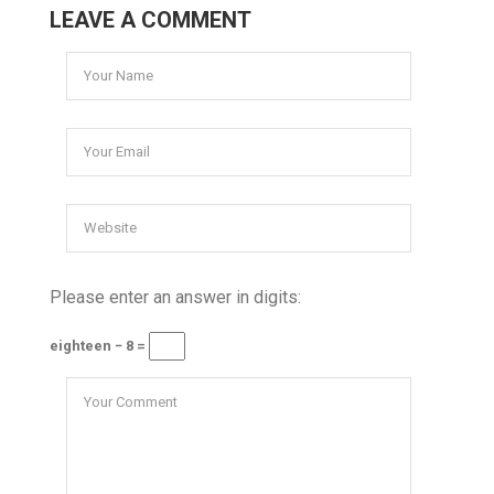
LEAVE A COMMENT
Please enter an answer in digits:
eighteen − 8 =