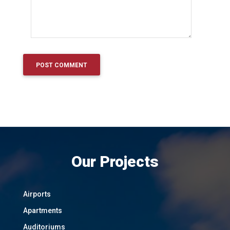
Our Projects
Airports
Apartments
Auditoriums