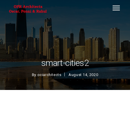
smart-cities2
By
ociarchitects
August 14, 2020