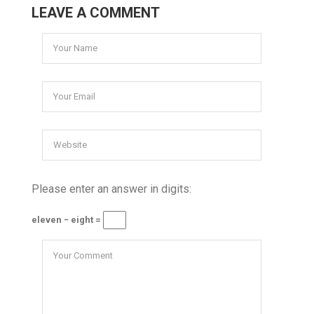
LEAVE A COMMENT
Please enter an answer in digits:
eleven − eight =