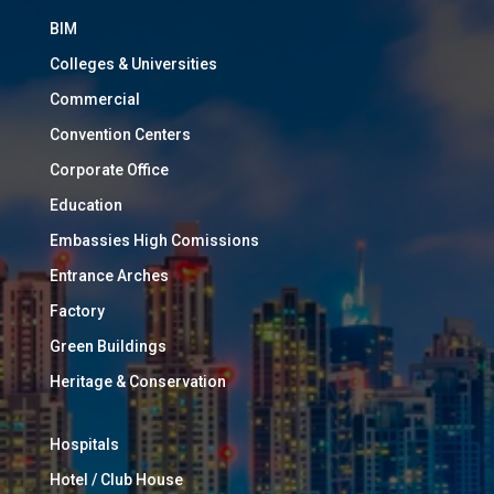
BIM
Colleges & Universities
Commercial
Convention Centers
Corporate Office
Education
Embassies High Comissions
Entrance Arches
Factory
Green Buildings
Heritage & Conservation
Hospitals
Hotel / Club House