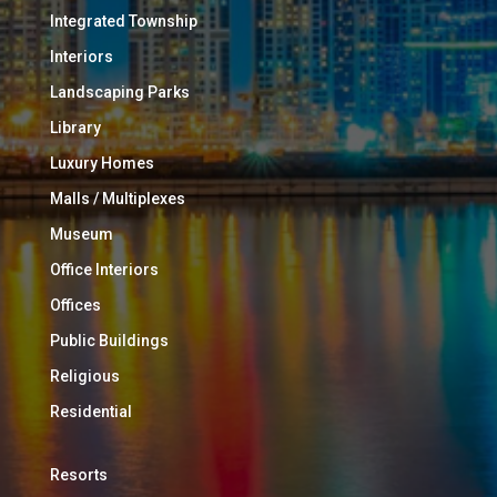
Integrated Township
Interiors
Landscaping Parks
Library
Luxury Homes
Malls / Multiplexes
Museum
Office Interiors
Offices
Public Buildings
Religious
Residential
Resorts