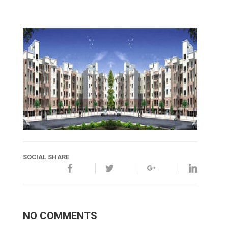
SOCIAL SHARE
NO COMMENTS