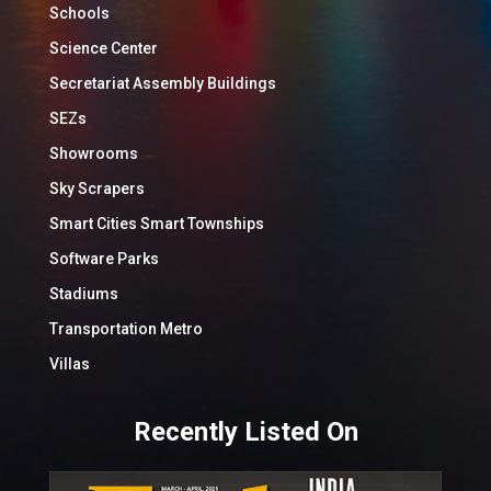
Schools
Science Center
Secretariat Assembly Buildings
SEZs
Showrooms
Sky Scrapers
Smart Cities Smart Townships
Software Parks
Stadiums
Transportation Metro
Villas
Recently Listed On