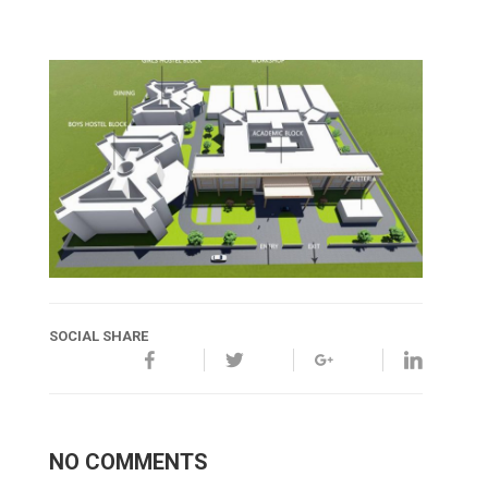
SOCIAL SHARE
NO COMMENTS