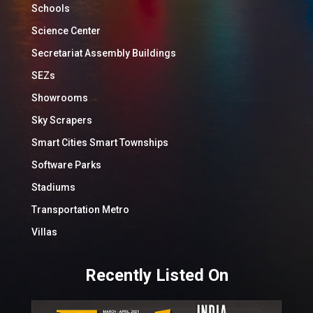
Schools
Science Center
Secretariat Assembly Buildings
SEZs
Showrooms
Sky Scrapers
Smart Cities Smart Townships
Software Parks
Stadiums
Transportation Metro
Villas
Recently Listed On