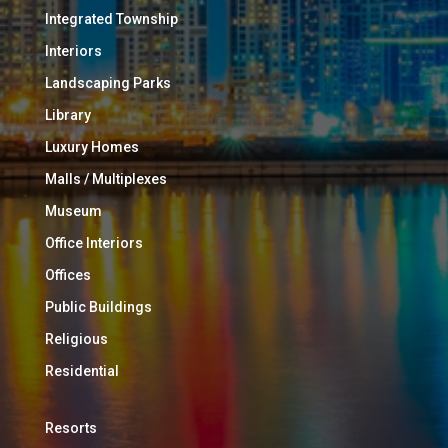
Integrated Township
Interiors
Landscaping Parks
Library
Luxury Homes
Malls / Multiplexes
Museum
Office Interiors
Offices
Public Buildings
Religious
Residential
Resorts