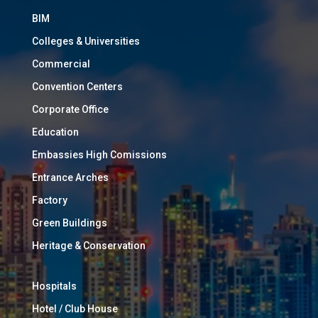
BIM
Colleges & Universities
Commercial
Convention Centers
Corporate Office
Education
Embassies High Comissions
Entrance Arches
Factory
Green Buildings
Heritage & Conservation
Hospitals
Hotel / Club House