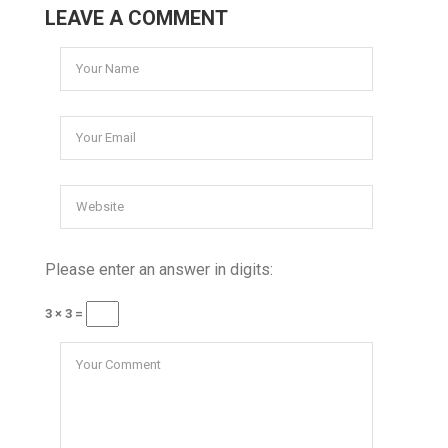
LEAVE A COMMENT
Please enter an answer in digits:
3 × 3 =