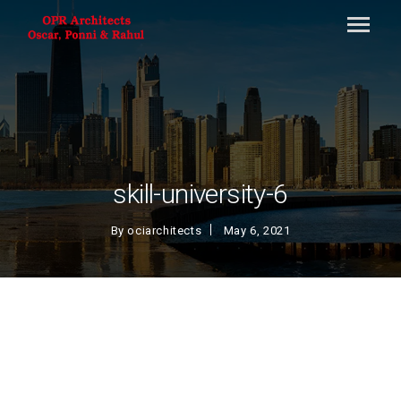
skill-university-6
By
ociarchitects
May 6, 2021