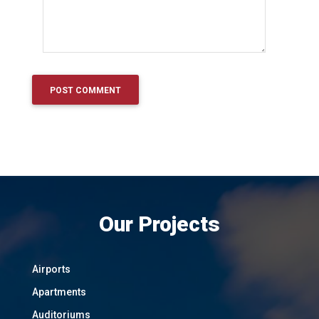
Our Projects
Airports
Apartments
Auditoriums