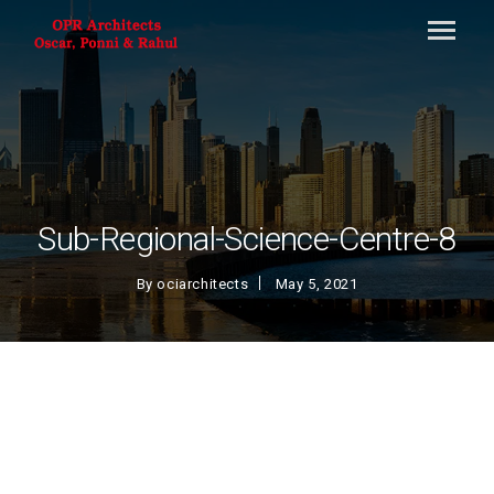
Sub-Regional-Science-Centre-8
By
ociarchitects
May 5, 2021