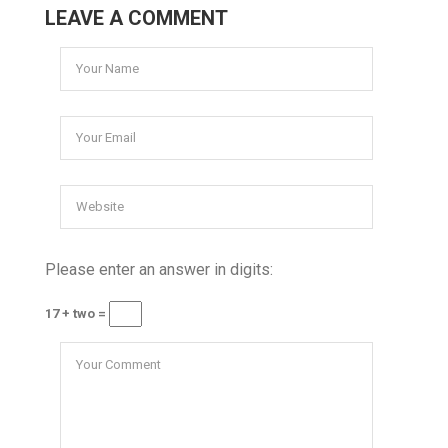
LEAVE A COMMENT
Please enter an answer in digits:
17 + two =