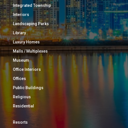
Integrated Township
Interiors
Landscaping Parks
Library
Luxury Homes
Malls / Multiplexes
Museum
Office Interiors
Offices
Public Buildings
Religious
Residential
Resorts