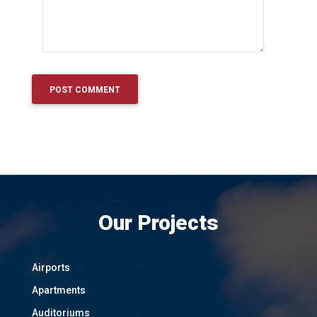
Our Projects
Airports
Apartments
Auditoriums