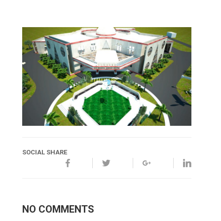
SOCIAL SHARE
NO COMMENTS