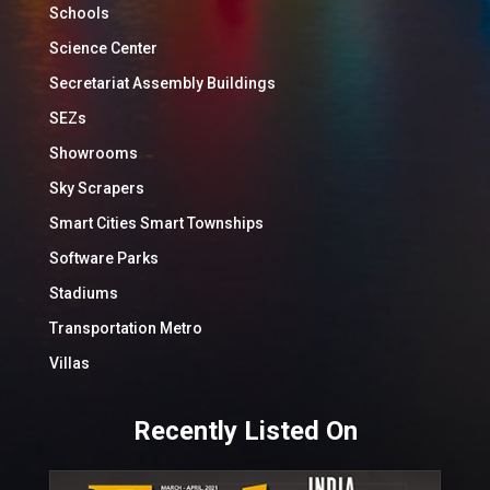
Schools
Science Center
Secretariat Assembly Buildings
SEZs
Showrooms
Sky Scrapers
Smart Cities Smart Townships
Software Parks
Stadiums
Transportation Metro
Villas
Recently Listed On