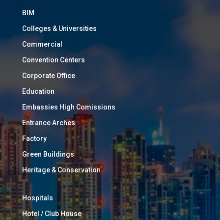
BIM
Colleges & Universities
Commercial
Convention Centers
Corporate Office
Education
Embassies High Comissions
Entrance Arches
Factory
Green Buildings
Heritage & Conservation
Hospitals
Hotel / Club House