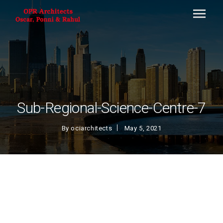
Sub-Regional-Science-Centre-7
By
ociarchitects
May 5, 2021