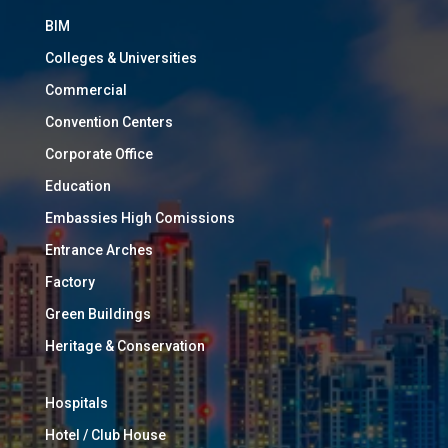
BIM
Colleges & Universities
Commercial
Convention Centers
Corporate Office
Education
Embassies High Comissions
Entrance Arches
Factory
Green Buildings
Heritage & Conservation
Hospitals
Hotel / Club House