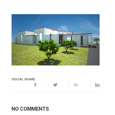
SOCIAL SHARE
NO COMMENTS