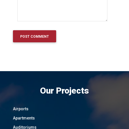
Our Projects
Airports
Apartments
Auditoriums