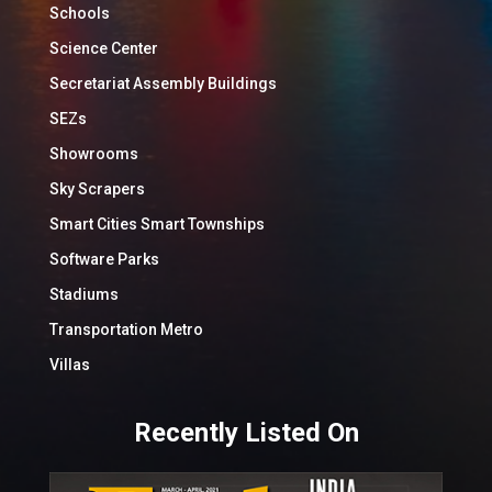
Schools
Science Center
Secretariat Assembly Buildings
SEZs
Showrooms
Sky Scrapers
Smart Cities Smart Townships
Software Parks
Stadiums
Transportation Metro
Villas
Recently Listed On