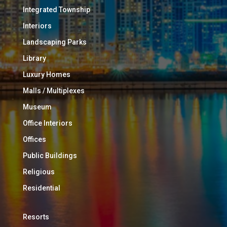
Integrated Township
Interiors
Landscaping Parks
Library
Luxury Homes
Malls / Multiplexes
Museum
Office Interiors
Offices
Public Buildings
Religious
Residential
Resorts