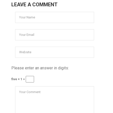
LEAVE A COMMENT
Please enter an answer in digits:
five × 1 =