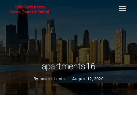
apartments16
By
ociarchitects
August 12, 2020