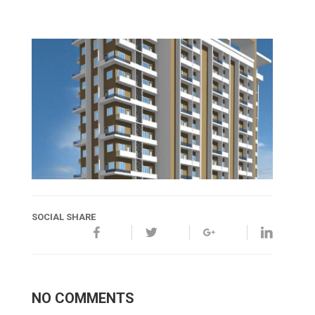
SOCIAL SHARE
NO COMMENTS