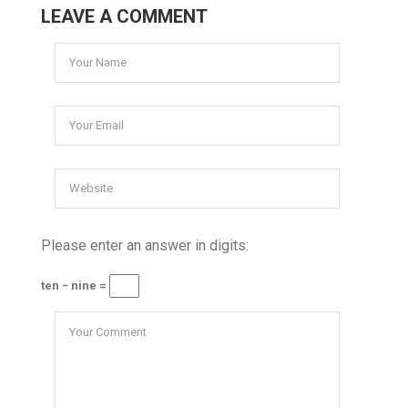
LEAVE A COMMENT
Please enter an answer in digits:
ten − nine =