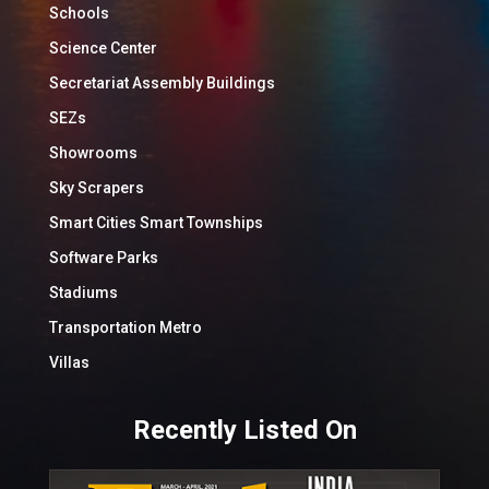
Schools
Science Center
Secretariat Assembly Buildings
SEZs
Showrooms
Sky Scrapers
Smart Cities Smart Townships
Software Parks
Stadiums
Transportation Metro
Villas
Recently Listed On