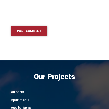
Our Projects
Airports
Apartments
Auditoriums