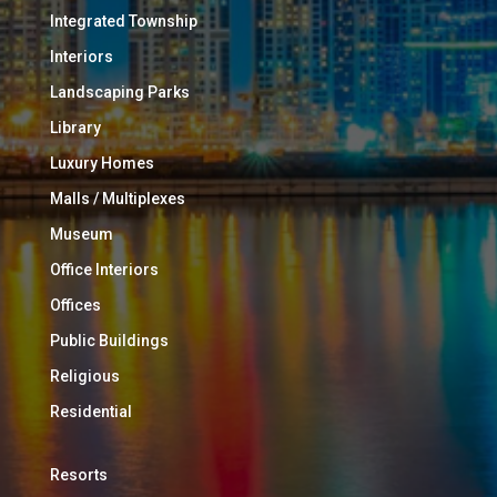
Integrated Township
Interiors
Landscaping Parks
Library
Luxury Homes
Malls / Multiplexes
Museum
Office Interiors
Offices
Public Buildings
Religious
Residential
Resorts