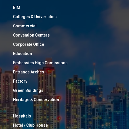
BIM
Colleges & Universities
Commercial
Convention Centers
Corporate Office
Education
Embassies High Comissions
Entrance Arches
Factory
Green Buildings
Heritage & Conservation
Hospitals
Hotel / Club House