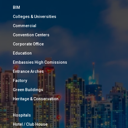
BIM
Colleges & Universities
Commercial
Convention Centers
Corporate Office
Education
Embassies High Comissions
Entrance Arches
Factory
Green Buildings
Heritage & Conservation
Hospitals
Hotel / Club House