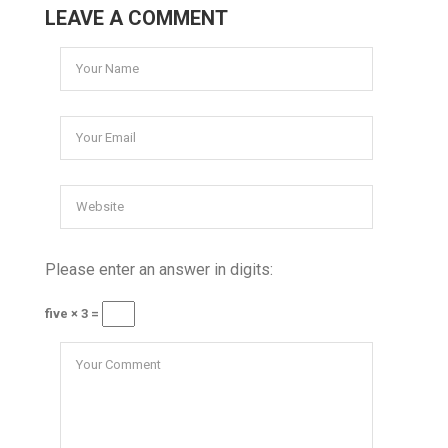
LEAVE A COMMENT
Please enter an answer in digits:
five × 3 =