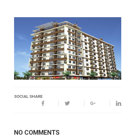
SOCIAL SHARE
NO COMMENTS