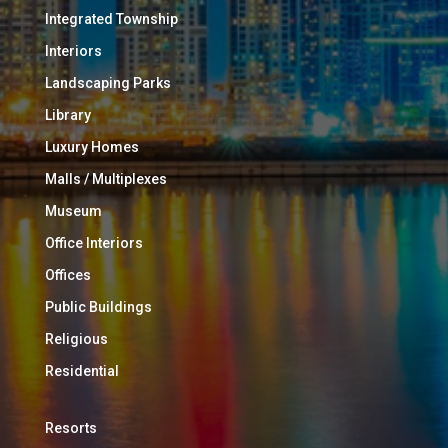
Integrated Township
Interiors
Landscaping Parks
Library
Luxury Homes
Malls / Multiplexes
Museum
Office Interiors
Offices
Public Buildings
Religious
Residential
Resorts