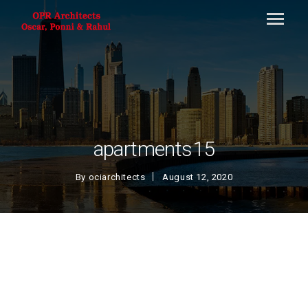
apartments15
By
ociarchitects
August 12, 2020