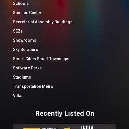
Schools
Science Center
Secretariat Assembly Buildings
SEZs
Showrooms
Sky Scrapers
Smart Cities Smart Townships
Software Parks
Stadiums
Transportation Metro
Villas
Recently Listed On