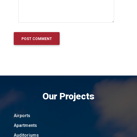
Our Projects
Airports
Apartments
Auditoriums