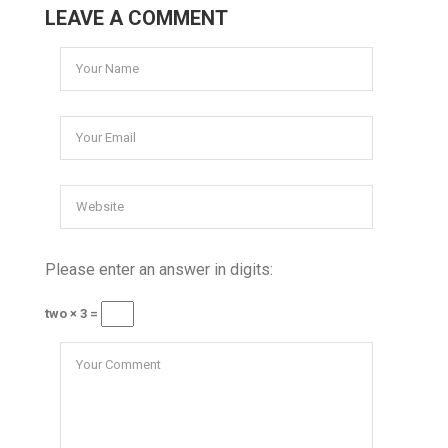
LEAVE A COMMENT
Please enter an answer in digits:
two × 3 =