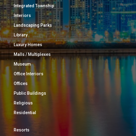
Integrated Township
Interiors
Landscaping Parks
Library
Luxury Homes
Malls / Multiplexes
Museum
Office Interiors
Offices
Public Buildings
Religious
Residential
Resorts