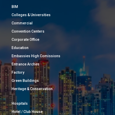
BIM
Colleges & Universities
Commercial
Convention Centers
Corporate Office
Education
Embassies High Comissions
Entrance Arches
Factory
Green Buildings
Heritage & Conservation
Hospitals
Hotel / Club House