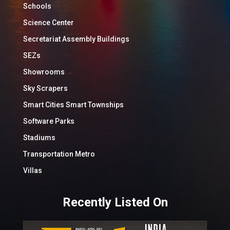
Schools
Science Center
Secretariat Assembly Buildings
SEZs
Showrooms
Sky Scrapers
Smart Cities Smart Townships
Software Parks
Stadiums
Transportation Metro
Villas
Recently Listed On