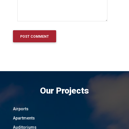
Our Projects
Airports
Apartments
Auditoriums