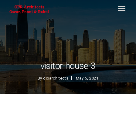
visitor-house-3
By
ociarchitects
May 5, 2021