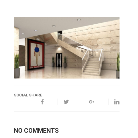
SOCIAL SHARE
NO COMMENTS