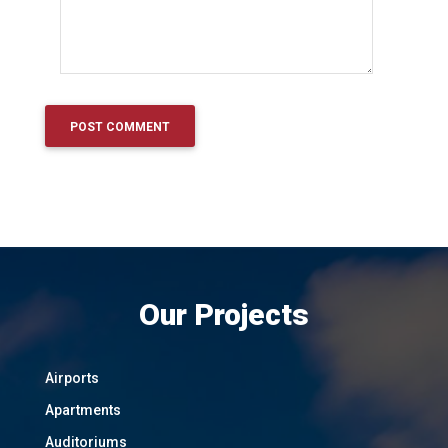
Our Projects
Airports
Apartments
Auditoriums