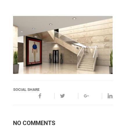
SOCIAL SHARE
NO COMMENTS