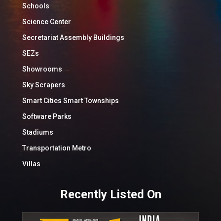
Schools
Science Center
Secretariat Assembly Buildings
SEZs
Showrooms
Sky Scrapers
Smart Cities Smart Townships
Software Parks
Stadiums
Transportation Metro
Villas
Recently Listed On