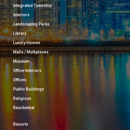
Integrated Township
Interiors
Landscaping Parks
Library
Luxury Homes
Malls / Multiplexes
Museum
Office Interiors
Offices
Public Buildings
Religious
Residential
Resorts