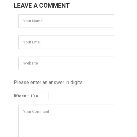
LEAVE A COMMENT
Please enter an answer in digits:
fifteen − 10 =