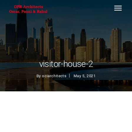
visitor-house-2
By
ociarchitects
May 5, 2021