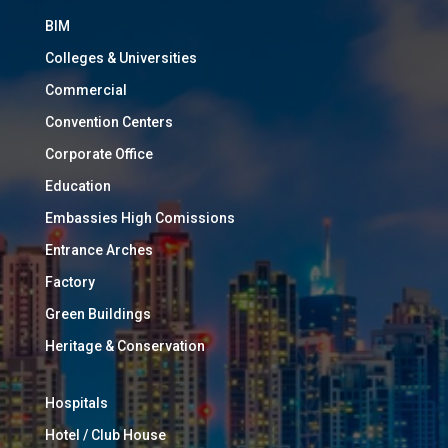
BIM
Colleges & Universities
Commercial
Convention Centers
Corporate Office
Education
Embassies High Comissions
Entrance Arches
Factory
Green Buildings
Heritage & Conservation
Hospitals
Hotel / Club House