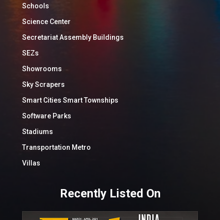
Schools
Science Center
Secretariat Assembly Buildings
SEZs
Showrooms
Sky Scrapers
Smart Cities Smart Townships
Software Parks
Stadiums
Transportation Metro
Villas
Recently Listed On