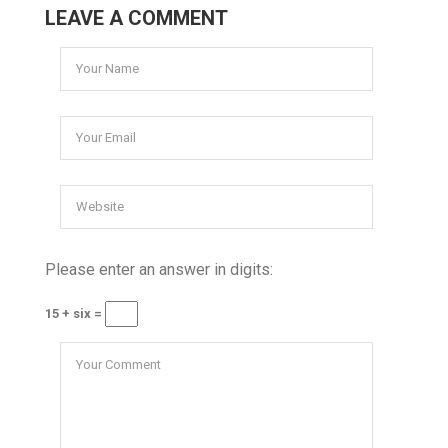
LEAVE A COMMENT
Please enter an answer in digits:
15 + six =