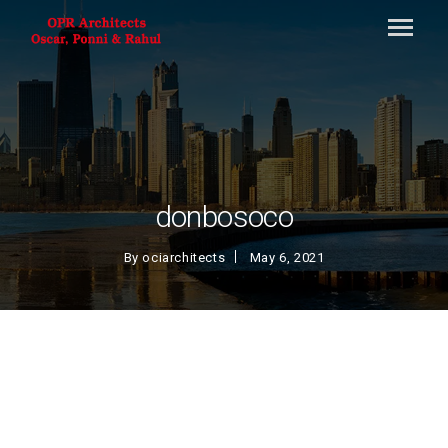
donbosoco
By
ociarchitects
May 6, 2021