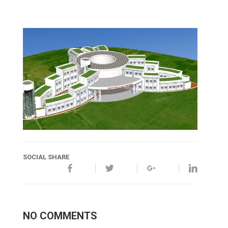
SOCIAL SHARE
NO COMMENTS