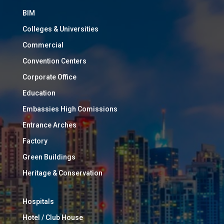
BIM
Colleges & Universities
Commercial
Convention Centers
Corporate Office
Education
Embassies High Comissions
Entrance Arches
Factory
Green Buildings
Heritage & Conservation
Hospitals
Hotel / Club House