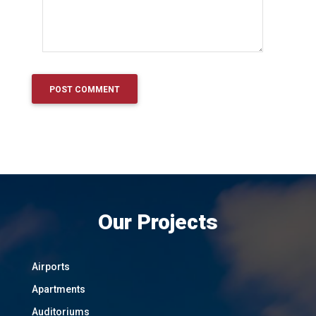
Our Projects
Airports
Apartments
Auditoriums