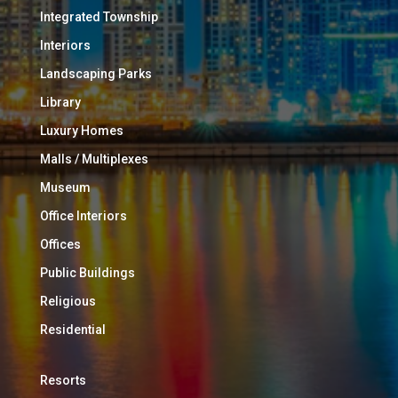
Integrated Township
Interiors
Landscaping Parks
Library
Luxury Homes
Malls / Multiplexes
Museum
Office Interiors
Offices
Public Buildings
Religious
Residential
Resorts