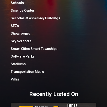
Schools
Science Center
Secretariat Assembly Buildings
SEZs
Showrooms
Sky Scrapers
Smart Cities Smart Townships
Software Parks
Stadiums
Transportation Metro
Villas
Recently Listed On