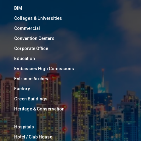
BIM
Colleges & Universities
Commercial
Convention Centers
Corporate Office
Education
Embassies High Comissions
Entrance Arches
Factory
Green Buildings
Heritage & Conservation
Hospitals
Hotel / Club House