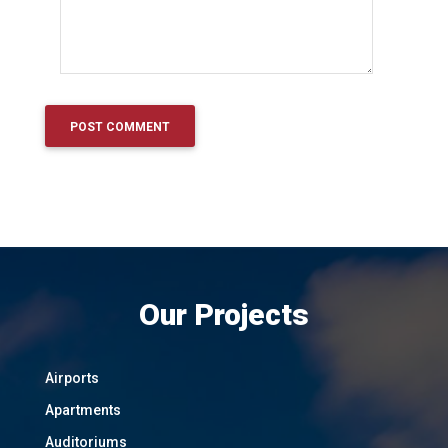
Our Projects
Airports
Apartments
Auditoriums