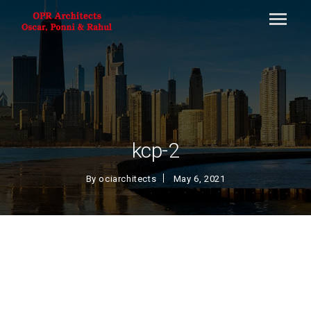
kcp-2
By
ociarchitects
May 6, 2021