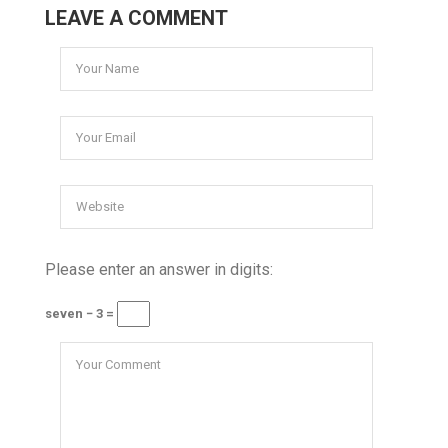
LEAVE A COMMENT
Please enter an answer in digits:
seven − 3 =