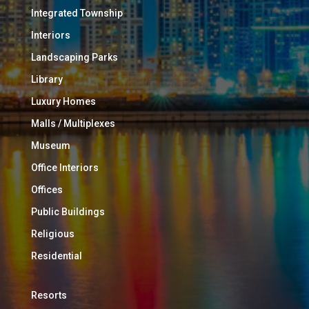
Integrated Township
Interiors
Landscaping Parks
Library
Luxury Homes
Malls / Multiplexes
Museum
Office Interiors
Offices
Public Buildings
Religious
Residential
Resorts