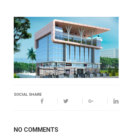
SOCIAL SHARE
NO COMMENTS