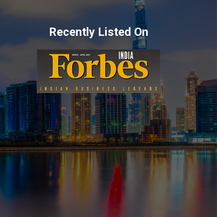
Recently Listed On