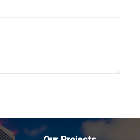
Our Projects