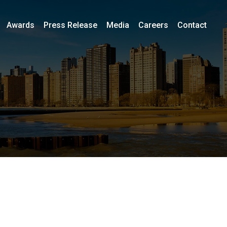
Awards
Press Release
Media
Careers
Contact