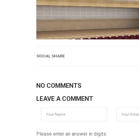
SOCIAL SHARE
NO COMMENTS
LEAVE A COMMENT
Please enter an answer in digits: