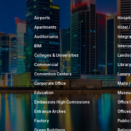
Airports
Hospit
Apartments
Hotel 
Auditoriums
Integr
BIM
Interio
Colleges & Universities
Landsc
Commercial
Library
Convention Centers
Luxur
Corporate Office
Malls /
Education
Muse
Embassies High Comissions
Office 
Entrance Arches
Offices
Factory
Public
Green Buildings
Religi