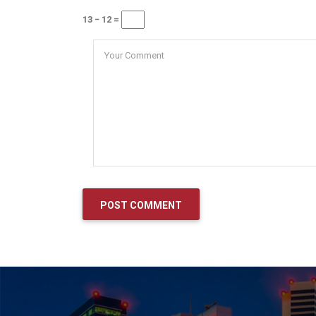
13 − 12 =