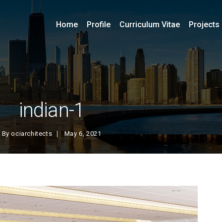
Home
Profile
Curriculum Vitae
Projects
indian-1
By
ociarchitects
May 6, 2021