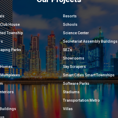
als
Resorts
/ Club House
Schools
ated Township
Science Center
rs
Secretariat Assembly Buildings
aping Parks
SEZs
Showrooms
y Homes
Sky Scrapers
 Multiplexes
Smart Cities Smart Townships
um
Software Parks
Interiors
Stadiums
Transportation Metro
 Buildings
Villas
ous