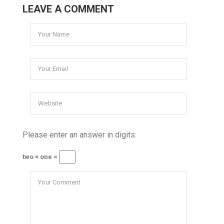
LEAVE A COMMENT
Please enter an answer in digits:
two × one =