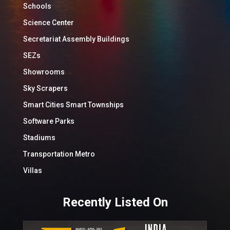
Schools
Science Center
Secretariat Assembly Buildings
SEZs
Showrooms
Sky Scrapers
Smart Cities Smart Townships
Software Parks
Stadiums
Transportation Metro
Villas
Recently Listed On