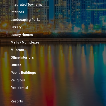
Integrated Township
Interiors
Landscaping Parks
Library
Luxury Homes
Malls / Multiplexes
Museum
Office Interiors
Offices
Public Buildings
Religious
Residential
Resorts