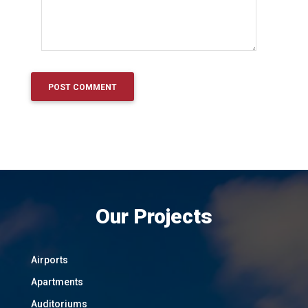
Our Projects
Airports
Apartments
Auditoriums