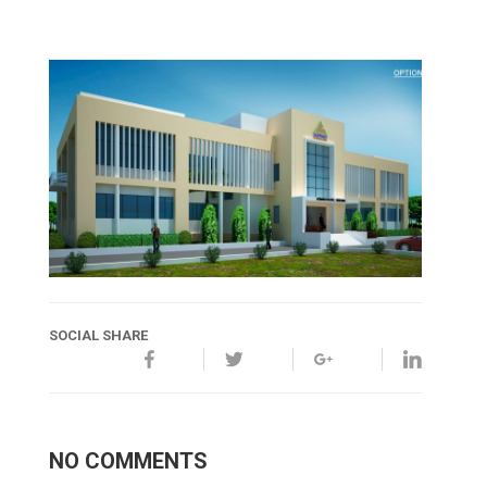
SOCIAL SHARE
NO COMMENTS