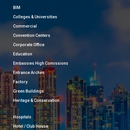
BIM
Colleges & Universities
Commercial
Convention Centers
Corporate Office
Education
Embassies High Comissions
Entrance Arches
Factory
Green Buildings
Heritage & Conservation
Hospitals
Hotel / Club House