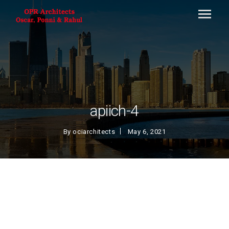
apiich-4
By
ociarchitects
May 6, 2021