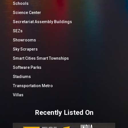
Schools
Science Center
Secretariat Assembly Buildings
SEZs
Showrooms
Sky Scrapers
Smart Cities Smart Townships
Software Parks
Stadiums
Transportation Metro
Villas
Recently Listed On