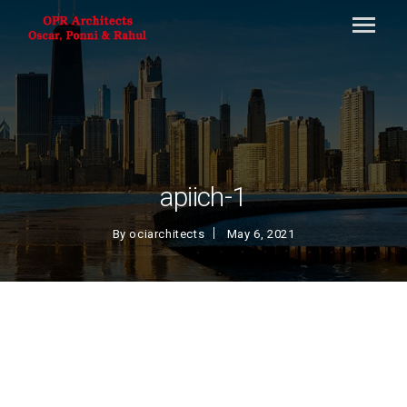
apiich-1
By
ociarchitects
May 6, 2021