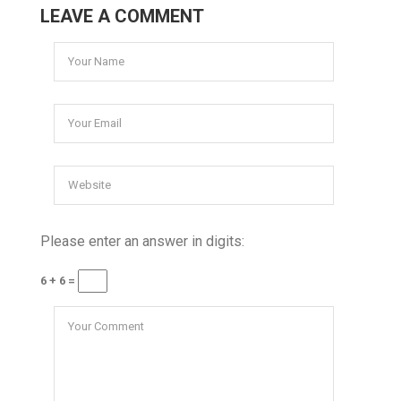
LEAVE A COMMENT
Please enter an answer in digits:
6 + 6 =