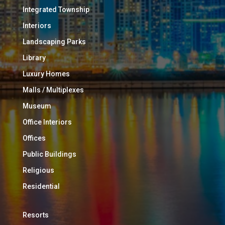
Integrated Township
Interiors
Landscaping Parks
Library
Luxury Homes
Malls / Multiplexes
Museum
Office Interiors
Offices
Public Buildings
Religious
Residential
Resorts