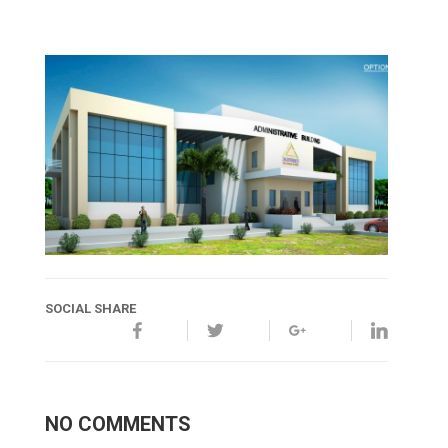
SOCIAL SHARE
NO COMMENTS