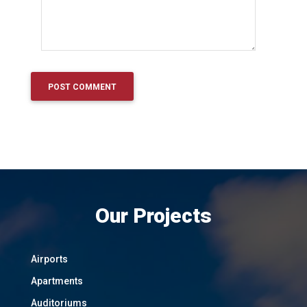
Our Projects
Airports
Apartments
Auditoriums