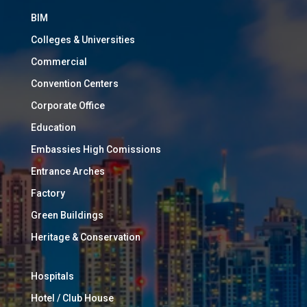
BIM
Colleges & Universities
Commercial
Convention Centers
Corporate Office
Education
Embassies High Comissions
Entrance Arches
Factory
Green Buildings
Heritage & Conservation
Hospitals
Hotel / Club House