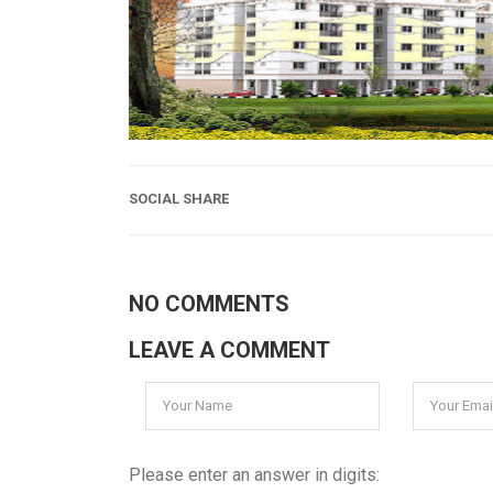
SOCIAL SHARE
NO COMMENTS
LEAVE A COMMENT
Please enter an answer in digits: