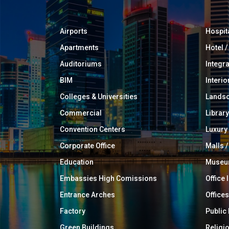
Airports
Hospit
Apartments
Hotel 
Auditoriums
Integr
BIM
Interio
Colleges & Universities
Landsc
Commercial
Library
Convention Centers
Luxur
Corporate Office
Malls /
Education
Muse
Embassies High Comissions
Office 
Entrance Arches
Offices
Factory
Public
Green Buildings
Religi