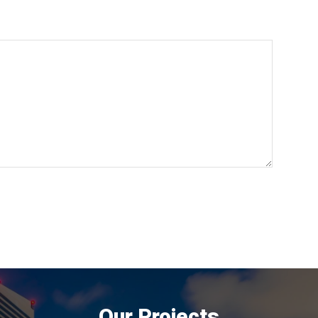
Our Projects