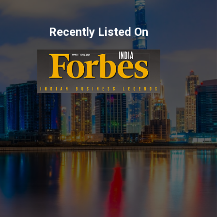
Recently Listed On