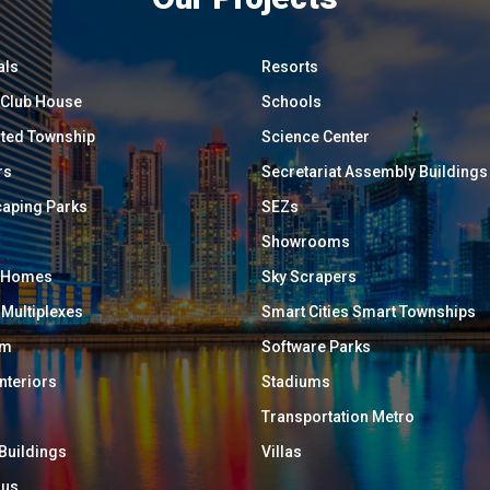
als
Resorts
/ Club House
Schools
ated Township
Science Center
rs
Secretariat Assembly Buildings
aping Parks
SEZs
Showrooms
y Homes
Sky Scrapers
 Multiplexes
Smart Cities Smart Townships
um
Software Parks
Interiors
Stadiums
Transportation Metro
 Buildings
Villas
ous