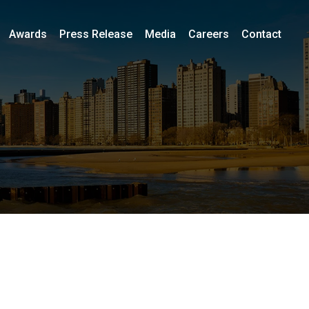
Awards
Press Release
Media
Careers
Contact