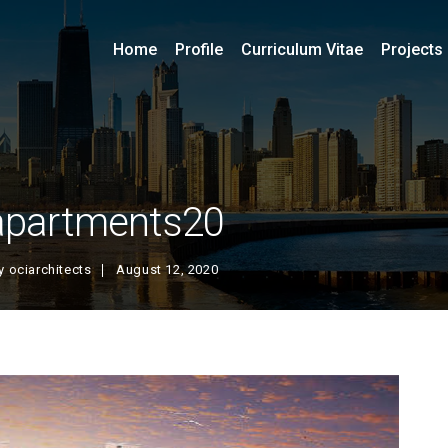
Home
Profile
Curriculum Vitae
Projects
apartments20
y
ociarchitects
August 12, 2020