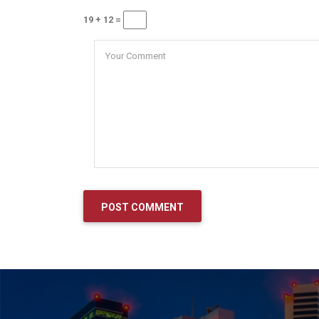
19 + 12 =