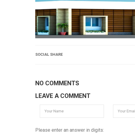
SOCIAL SHARE
NO COMMENTS
LEAVE A COMMENT
Please enter an answer in digits: