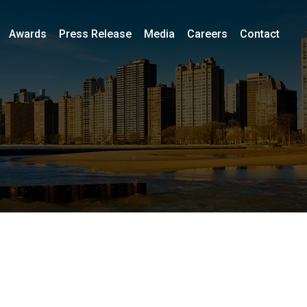
Awards
Press Release
Media
Careers
Contact