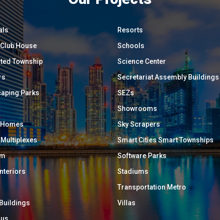
als
Resorts
/ Club House
Schools
ated Township
Science Center
rs
Secretariat Assembly Buildings
aping Parks
SEZs
Showrooms
y Homes
Sky Scrapers
 Multiplexes
Smart Cities Smart Townships
um
Software Parks
Interiors
Stadiums
Transportation Metro
 Buildings
Villas
ous