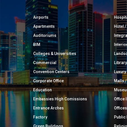
Airports
Hospit
Apartments
Hotel 
Auditoriums
Integr
BIM
Interio
Colleges & Universities
Landsc
Commercial
Library
Convention Centers
Luxur
Corporate Office
Malls /
Education
Muse
Embassies High Comissions
Office 
Entrance Arches
Offices
Factory
Public
Green Buildings
Religi