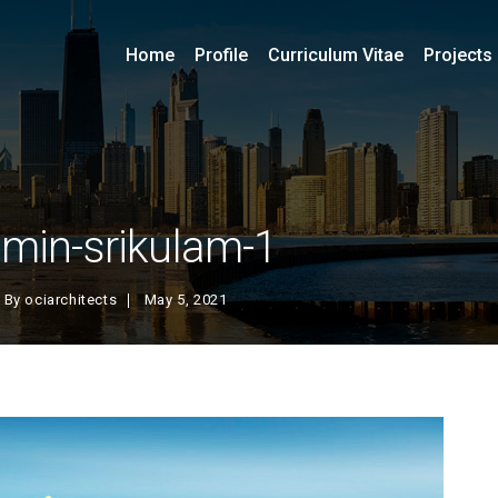
Home
Profile
Curriculum Vitae
Projects
min-srikulam-1
By
ociarchitects
May 5, 2021