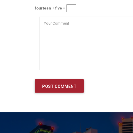
fourteen + five =