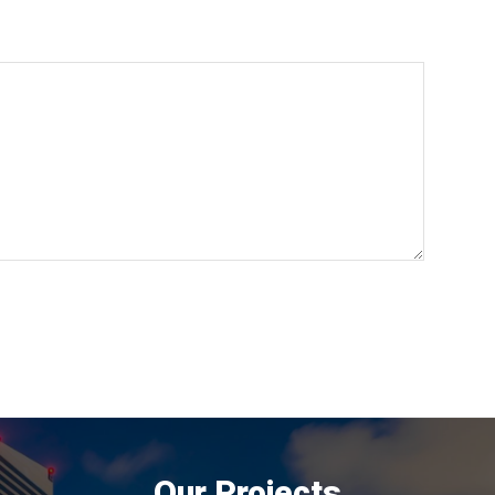
Our Projects