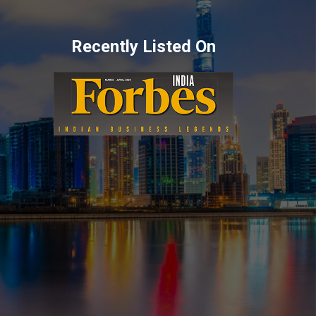
Recently Listed On