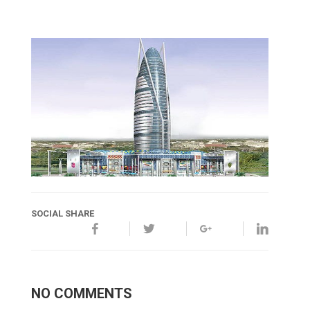
SOCIAL SHARE
NO COMMENTS