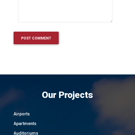
Our Projects
Airports
Apartments
Auditoriums