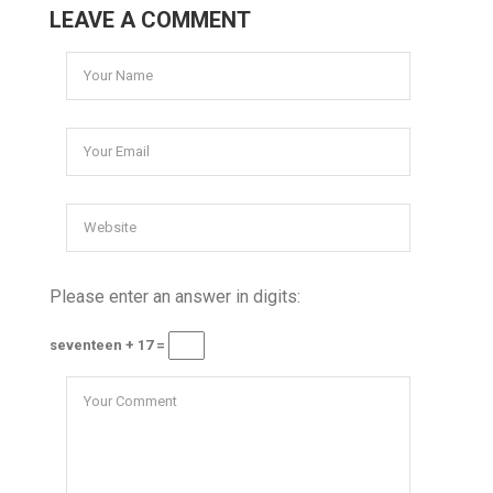
LEAVE A COMMENT
Please enter an answer in digits:
seventeen + 17 =