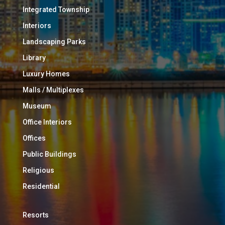
Integrated Township
Interiors
Landscaping Parks
Library
Luxury Homes
Malls / Multiplexes
Museum
Office Interiors
Offices
Public Buildings
Religious
Residential
Resorts