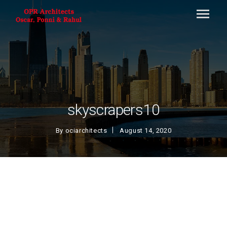
skyscrapers10
By
ociarchitects
August 14, 2020