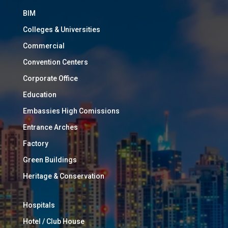
BIM
Colleges & Universities
Commercial
Convention Centers
Corporate Office
Education
Embassies High Comissions
Entrance Arches
Factory
Green Buildings
Heritage & Conservation
Hospitals
Hotel / Club House