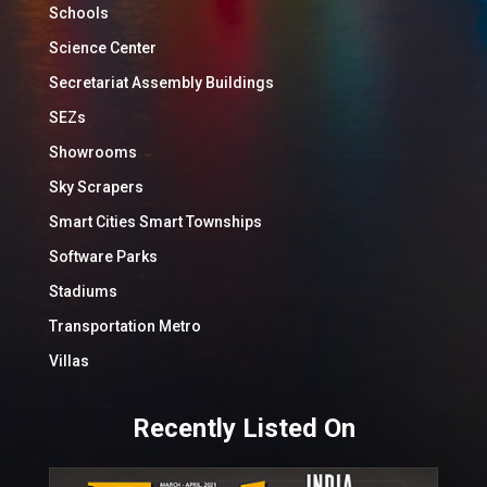
Schools
Science Center
Secretariat Assembly Buildings
SEZs
Showrooms
Sky Scrapers
Smart Cities Smart Townships
Software Parks
Stadiums
Transportation Metro
Villas
Recently Listed On