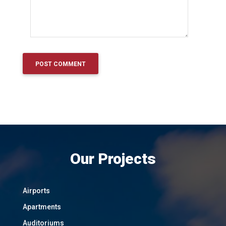
Our Projects
Airports
Apartments
Auditoriums