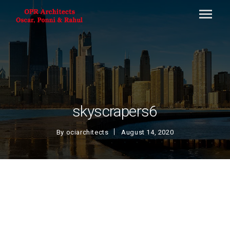
skyscrapers6
By
ociarchitects
August 14, 2020