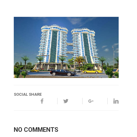
SOCIAL SHARE
NO COMMENTS