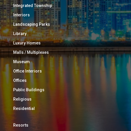
Integrated Township
Interiors
Landscaping Parks
Library
Luxury Homes
Malls / Multiplexes
Museum
Office Interiors
Offices
Public Buildings
Religious
Residential
Resorts