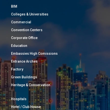
BIM
Colleges & Universities
Commercial
Convention Centers
Corporate Office
Education
Embassies High Comissions
Entrance Arches
Factory
Green Buildings
Heritage & Conservation
Hospitals
Hotel / Club House