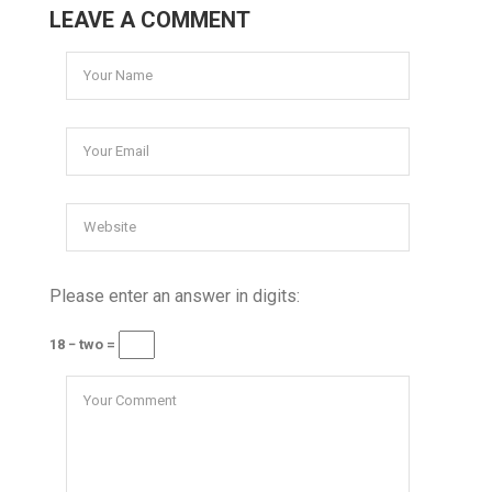
LEAVE A COMMENT
Please enter an answer in digits:
18 − two =