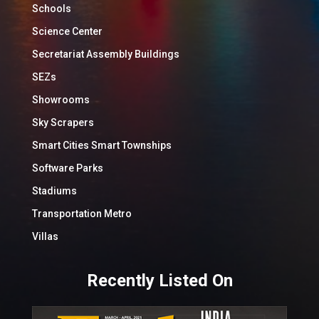
Schools
Science Center
Secretariat Assembly Buildings
SEZs
Showrooms
Sky Scrapers
Smart Cities Smart Townships
Software Parks
Stadiums
Transportation Metro
Villas
Recently Listed On