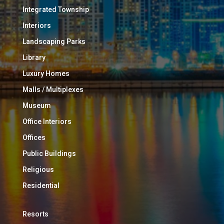
Integrated Township
Interiors
Landscaping Parks
Library
Luxury Homes
Malls / Multiplexes
Museum
Office Interiors
Offices
Public Buildings
Religious
Residential
Resorts