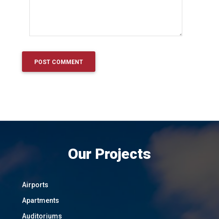
Our Projects
Airports
Apartments
Auditoriums