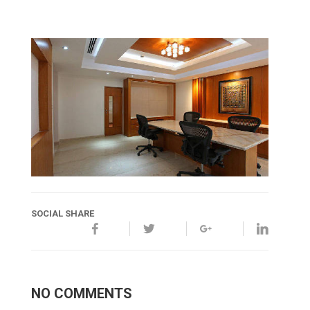
SOCIAL SHARE
NO COMMENTS