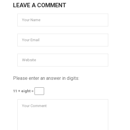
LEAVE A COMMENT
Please enter an answer in digits:
11 + eight =