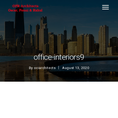
office-interiors9
By
ociarchitects
August 13, 2020