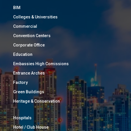
BIM
Colleges & Universities
Commercial
Convention Centers
Corporate Office
Education
Embassies High Comissions
Entrance Arches
Factory
Green Buildings
Heritage & Conservation
Hospitals
Hotel / Club House