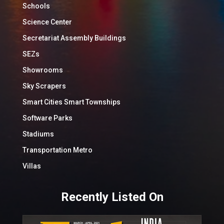
Schools
Science Center
Secretariat Assembly Buildings
SEZs
Showrooms
Sky Scrapers
Smart Cities Smart Townships
Software Parks
Stadiums
Transportation Metro
Villas
Recently Listed On