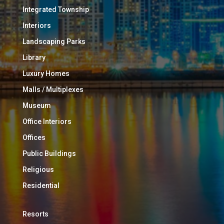
Integrated Township
Interiors
Landscaping Parks
Library
Luxury Homes
Malls / Multiplexes
Museum
Office Interiors
Offices
Public Buildings
Religious
Residential
Resorts