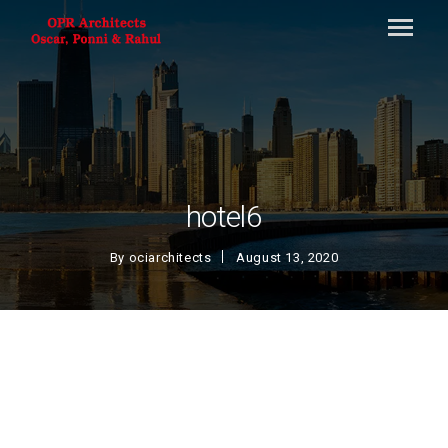
hotel6
By
ociarchitects
August 13, 2020