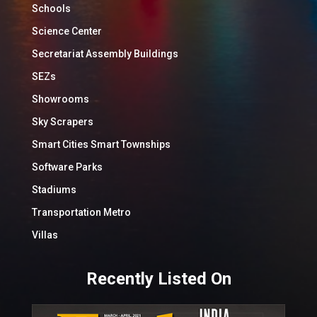
Schools
Science Center
Secretariat Assembly Buildings
SEZs
Showrooms
Sky Scrapers
Smart Cities Smart Townships
Software Parks
Stadiums
Transportation Metro
Villas
Recently Listed On