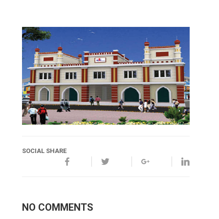
SOCIAL SHARE
NO COMMENTS