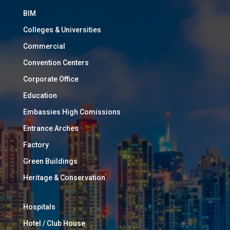
BIM
Colleges & Universities
Commercial
Convention Centers
Corporate Office
Education
Embassies High Comissions
Entrance Arches
Factory
Green Buildings
Heritage & Conservation
Hospitals
Hotel / Club House