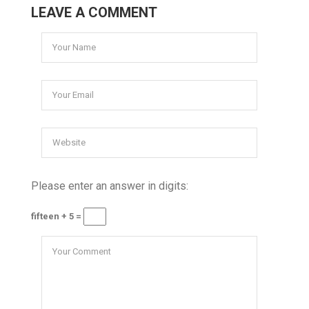
LEAVE A COMMENT
Please enter an answer in digits:
fifteen + 5 =