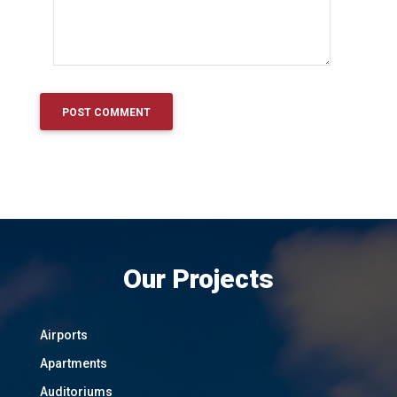
Our Projects
Airports
Apartments
Auditoriums