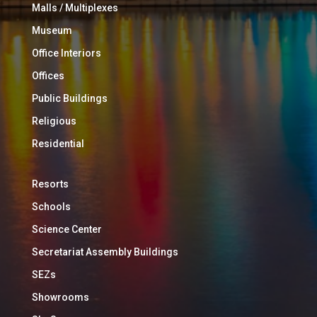
Malls / Multiplexes
Museum
Office Interiors
Offices
Public Buildings
Religious
Residential
Resorts
Schools
Science Center
Secretariat Assembly Buildings
SEZs
Showrooms