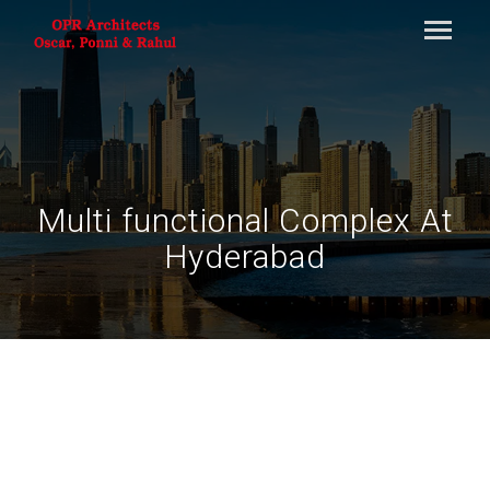
Multi functional Complex At
Hyderabad