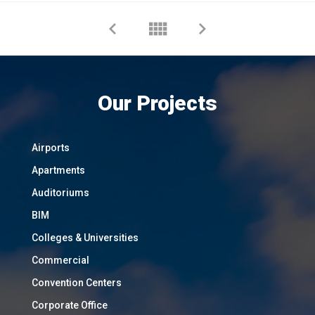
Our Projects
Airports
Apartments
Auditoriums
BIM
Colleges & Universities
Commercial
Convention Centers
Corporate Office