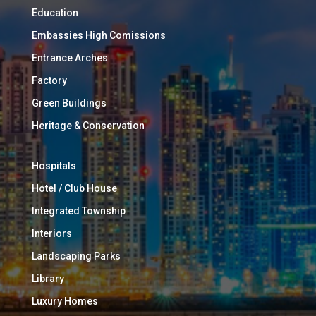
Education
Embassies High Comissions
Entrance Arches
Factory
Green Buildings
Heritage & Conservation
Hospitals
Hotel / Club House
Integrated Township
Interiors
Landscaping Parks
Library
Luxury Homes