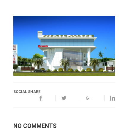
SOCIAL SHARE
NO COMMENTS