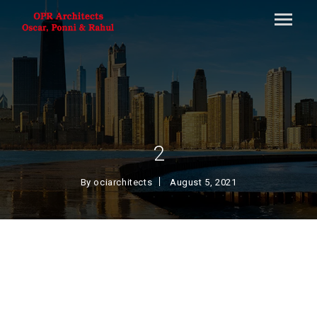
2
By
ociarchitects
August 5, 2021