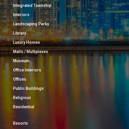
Integrated Township
Interiors
Landscaping Parks
Library
Luxury Homes
Malls / Multiplexes
Museum
Office Interiors
Offices
Public Buildings
Religious
Residential
Resorts