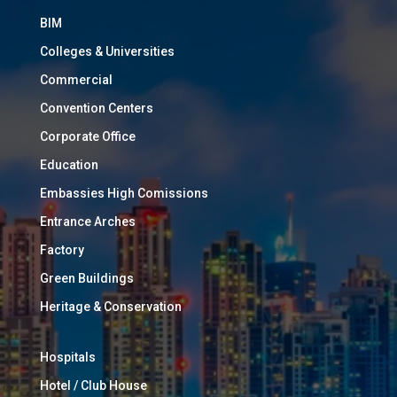
BIM
Colleges & Universities
Commercial
Convention Centers
Corporate Office
Education
Embassies High Comissions
Entrance Arches
Factory
Green Buildings
Heritage & Conservation
Hospitals
Hotel / Club House