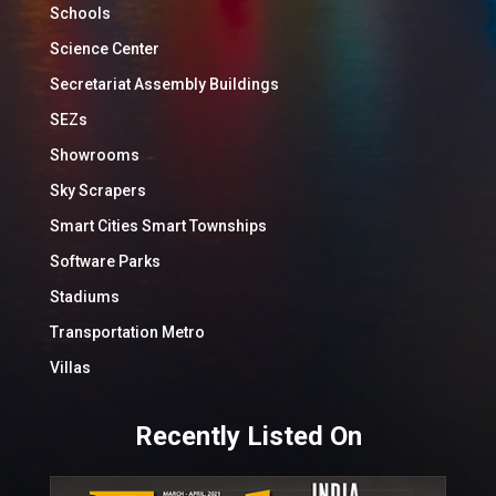
Schools
Science Center
Secretariat Assembly Buildings
SEZs
Showrooms
Sky Scrapers
Smart Cities Smart Townships
Software Parks
Stadiums
Transportation Metro
Villas
Recently Listed On