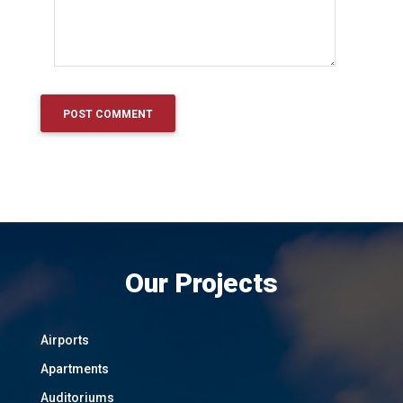
Our Projects
Airports
Apartments
Auditoriums