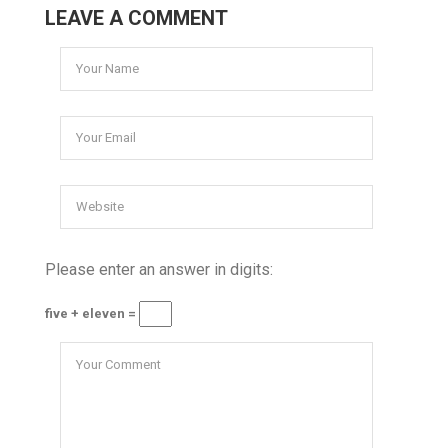
LEAVE A COMMENT
Please enter an answer in digits:
five + eleven =