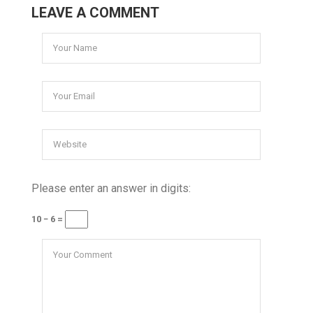
LEAVE A COMMENT
Please enter an answer in digits:
10 − 6 =