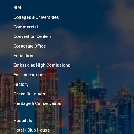
BIM
Colleges & Universities
Commercial
Convention Centers
Corporate Office
Education
Embassies High Comissions
Entrance Arches
Factory
Green Buildings
Heritage & Conservation
Hospitals
Hotel / Club House