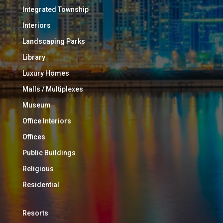
Integrated Township
Interiors
Landscaping Parks
Library
Luxury Homes
Malls / Multiplexes
Museum
Office Interiors
Offices
Public Buildings
Religious
Residential
Resorts