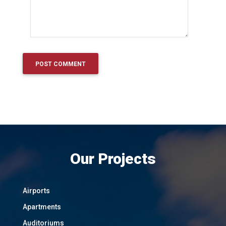
Our Projects
Airports
Apartments
Auditoriums