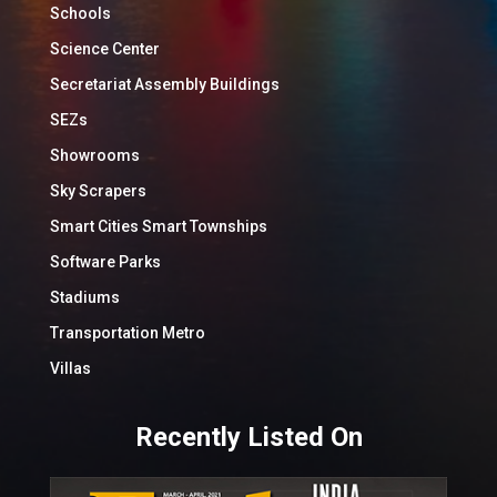
Schools
Science Center
Secretariat Assembly Buildings
SEZs
Showrooms
Sky Scrapers
Smart Cities Smart Townships
Software Parks
Stadiums
Transportation Metro
Villas
Recently Listed On