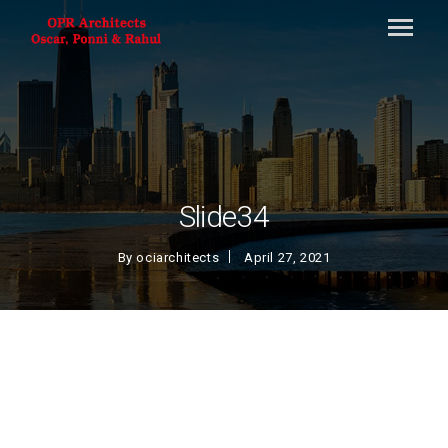
Slide34
By
ociarchitects
April 27, 2021