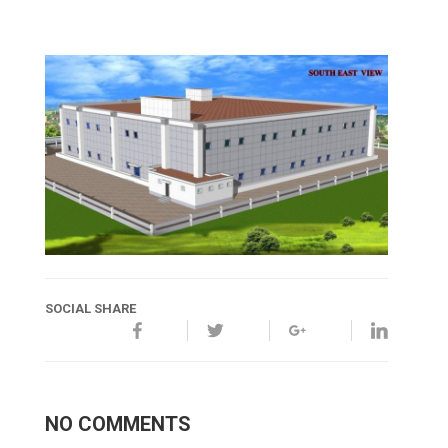
SOCIAL SHARE
NO COMMENTS