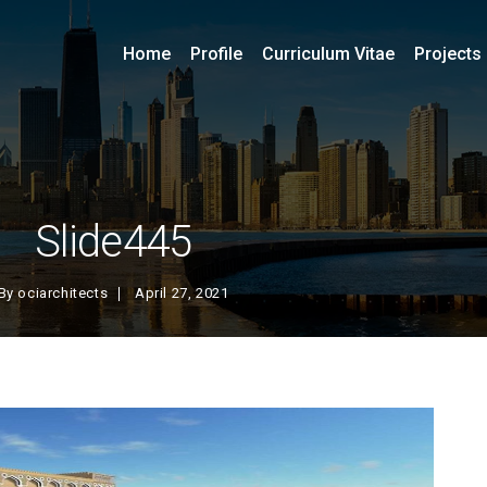
Home
Profile
Curriculum Vitae
Projects
Slide445
By
ociarchitects
April 27, 2021