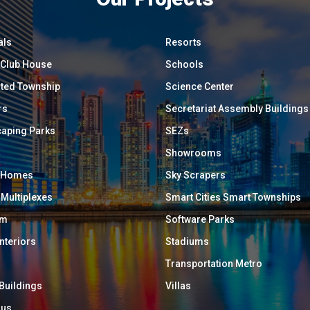
als
Resorts
/ Club House
Schools
ated Township
Science Center
rs
Secretariat Assembly Buildings
aping Parks
SEZs
Showrooms
y Homes
Sky Scrapers
 Multiplexes
Smart Cities Smart Townships
um
Software Parks
Interiors
Stadiums
Transportation Metro
 Buildings
Villas
ous