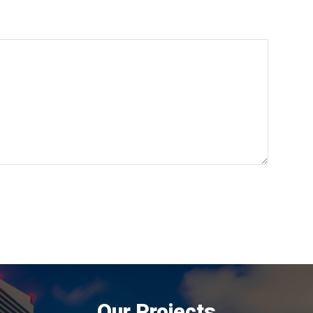
Our Projects