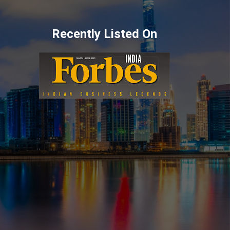
Recently Listed On