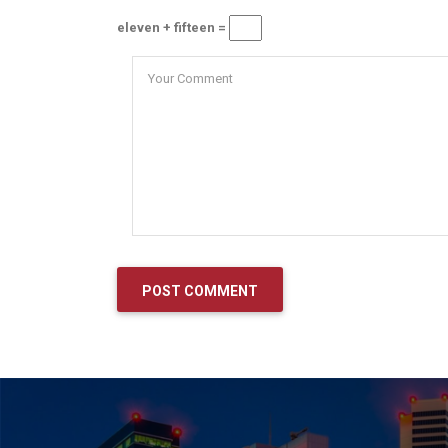
eleven + fifteen =