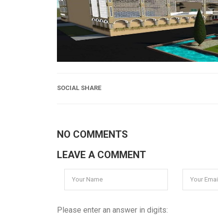
SOCIAL SHARE
NO COMMENTS
LEAVE A COMMENT
Please enter an answer in digits: