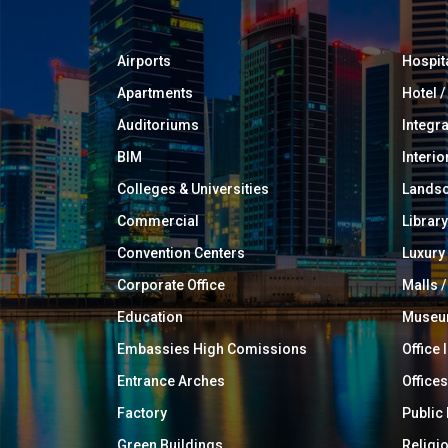
Airports
Hospit
Apartments
Hotel 
Auditoriums
Integr
BIM
Interio
Colleges & Universities
Landsc
Commercial
Library
Convention Centers
Luxur
Corporate Office
Malls /
Education
Muse
Embassies High Comissions
Office 
Entrance Arches
Offices
Factory
Public
Green Buildings
Religi