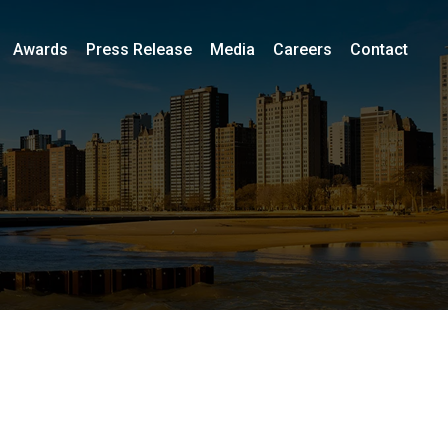
Awards
Press Release
Media
Careers
Contact