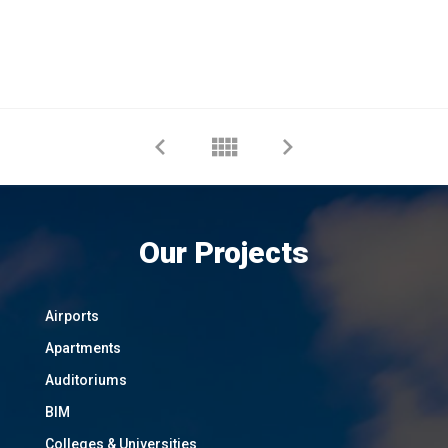
Our Projects
Airports
Apartments
Auditoriums
BIM
Colleges & Universities