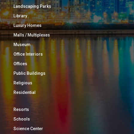
Landscaping Parks
Library
Luxury Homes
Malls / Multiplexes
Museum
Office Interiors
Offices
Public Buildings
Religious
Residential
Resorts
Schools
Science Center