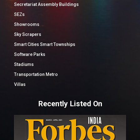
Secretariat Assembly Buildings
SEZs
Showrooms
Sky Scrapers
Smart Cities Smart Townships
Software Parks
Stadiums
Transportation Metro
Villas
Recently Listed On