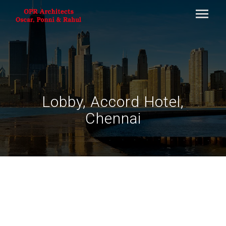
Lobby, Accord Hotel,
Chennai