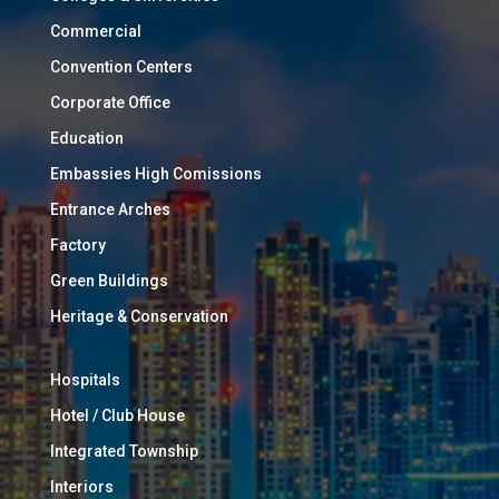
Commercial
Convention Centers
Corporate Office
Education
Embassies High Comissions
Entrance Arches
Factory
Green Buildings
Heritage & Conservation
Hospitals
Hotel / Club House
Integrated Township
Interiors