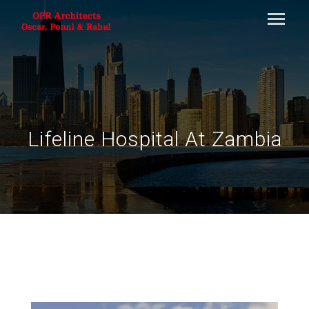
Lifeline Hospital At Zambia