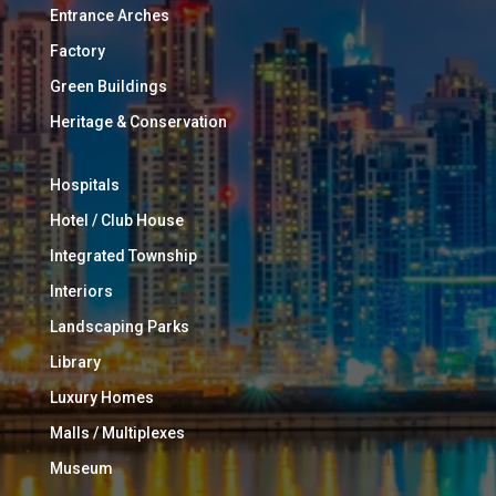
Entrance Arches
Factory
Green Buildings
Heritage & Conservation
Hospitals
Hotel / Club House
Integrated Township
Interiors
Landscaping Parks
Library
Luxury Homes
Malls / Multiplexes
Museum