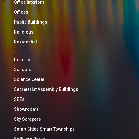
Office Interiors
Offices
Public Buildings
Religious
Residential
Resorts
Schools
Science Center
Secretariat Assembly Buildings
SEZs
Showrooms
Sky Scrapers
Smart Cities Smart Townships