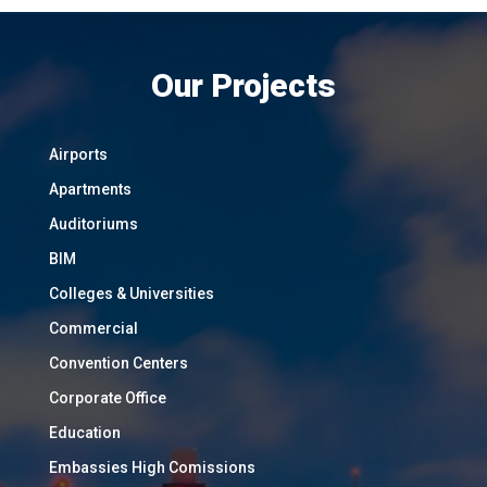
Our Projects
Airports
Apartments
Auditoriums
BIM
Colleges & Universities
Commercial
Convention Centers
Corporate Office
Education
Embassies High Comissions