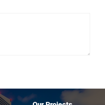
Our Projects