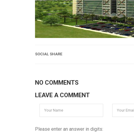
SOCIAL SHARE
NO COMMENTS
LEAVE A COMMENT
Please enter an answer in digits: