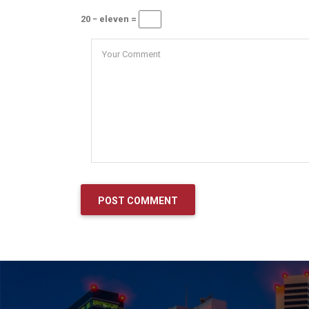
20 − eleven =