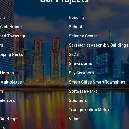
als
Resorts
/ Club House
Schools
ated Township
Science Center
rs
Secretariat Assembly Buildings
aping Parks
SEZs
Showrooms
y Homes
Sky Scrapers
 Multiplexes
Smart Cities Smart Townships
um
Software Parks
Interiors
Stadiums
Transportation Metro
 Buildings
Villas
ous