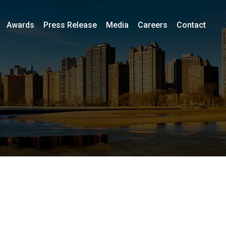
Awards
Press Release
Media
Careers
Contact