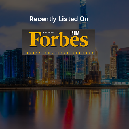
Recently Listed On