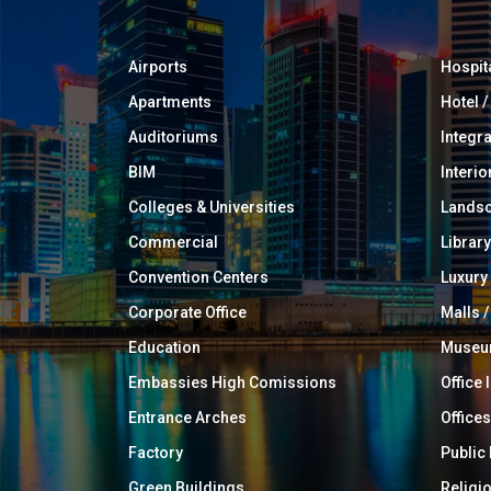
Airports
Hospit
Apartments
Hotel 
Auditoriums
Integr
BIM
Interio
Colleges & Universities
Landsc
Commercial
Library
Convention Centers
Luxur
Corporate Office
Malls /
Education
Muse
Embassies High Comissions
Office 
Entrance Arches
Offices
Factory
Public
Green Buildings
Religi