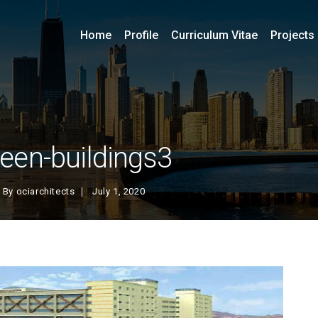
Home
Profile
Curriculum Vitae
Projects
reen-buildings3
By
ociarchitects
July 1, 2020