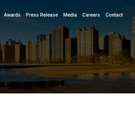
Awards
Press Release
Media
Careers
Contact