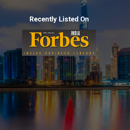
Recently Listed On