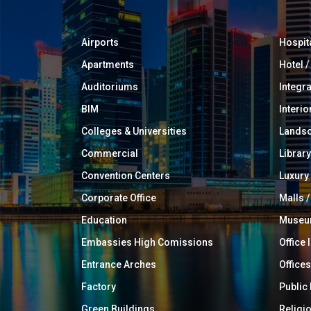
Airports
Hospit
Apartments
Hotel 
Auditoriums
Integr
BIM
Interio
Colleges & Universities
Landsc
Commercial
Library
Convention Centers
Luxur
Corporate Office
Malls /
Education
Muse
Embassies High Comissions
Office 
Entrance Arches
Offices
Factory
Public
Green Buildings
Religi