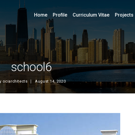
Home
Profile
Curriculum Vitae
Projects
school6
y
ociarchitects
August 14, 2020