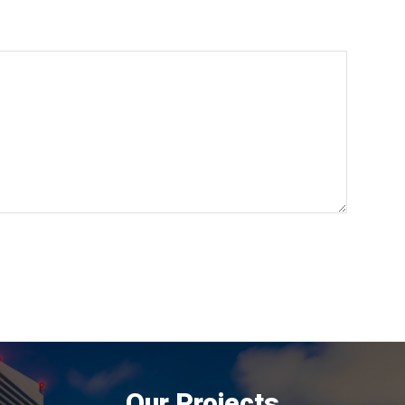
Our Projects