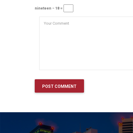
nineteen − 18 =