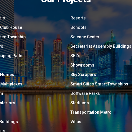
als
Resorts
/ Club House
Schools
ated Township
Science Center
rs
Secretariat Assembly Buildings
aping Parks
SEZs
Showrooms
y Homes
Sky Scrapers
 Multiplexes
Smart Cities Smart Townships
um
Software Parks
Interiors
Stadiums
Transportation Metro
 Buildings
Villas
ous