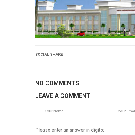
SOCIAL SHARE
NO COMMENTS
LEAVE A COMMENT
Please enter an answer in digits: